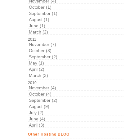
November (4)
October (1)
September (1)
August (1)
June (1)
March (2)
2011
November (7)
October (3)
September (2)
May (1)
April (2)
March (3)
2010
November (4)
October (4)
September (2)
August (9)
July (2)
June (4)
April (3)
Other Hosting BLOG