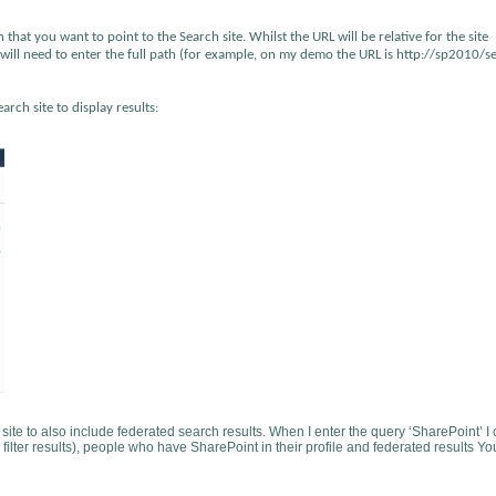
 that you want to point to the Search site. Whilst the URL will be relative for the site
ou will need to enter the full path (for example, on my demo the URL is http://sp2010/s
rch site to display results:
 site to also include federated search results. When I enter the query ‘SharePoint’ I
 filter results), people who have SharePoint in their profile and federated results Y