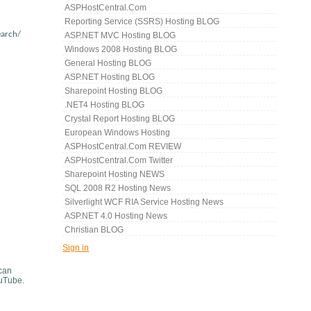
ASPHostCentral.com
Reporting Service (SSRS) Hosting BLOG
earch/
ASP.NET MVC Hosting BLOG
Windows 2008 Hosting BLOG
General Hosting BLOG
ASP.NET Hosting BLOG
Sharepoint Hosting BLOG
.NET4 Hosting BLOG
Crystal Report Hosting BLOG
European Windows Hosting
ASPHostCentral.com REVIEW
ASPHostCentral.com Twitter
Sharepoint Hosting NEWS
SQL 2008 R2 Hosting News
Silverlight WCF RIA Service Hosting News
ASP.NET 4.0 Hosting News
Christian BLOG
Sign in
 can
ouTube.