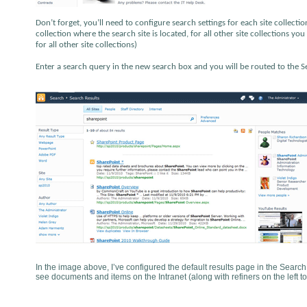
Don’t forget, you’ll need to configure search settings for each site collection
collection where the search site is located, for all other site collections y
for all other site collections)
Enter a search query in the new search box and you will be routed to the Sea
In the image above, I’ve configured the default results page in the Search
see documents and items on the Intranet (along with refiners on the left to