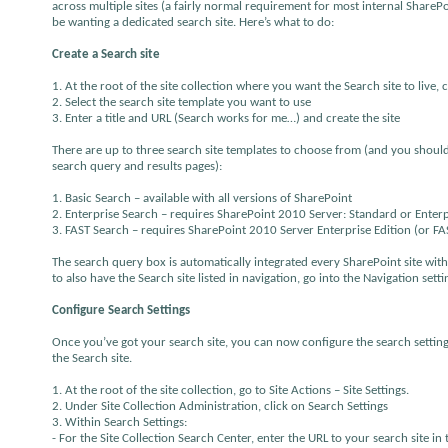
across multiple sites (a fairly normal requirement for most internal ShareP
be wanting a dedicated search site. Here’s what to do:
Create a Search site
1. At the root of the site collection where you want the Search site to live, c
2. Select the search site template you want to use
3. Enter a title and URL (Search works for me…) and create the site
There are up to three search site templates to choose from (and you should 
search query and results pages):
1. Basic Search – available with all versions of SharePoint
2. Enterprise Search – requires SharePoint 2010 Server: Standard or Enterpri
3. FAST Search – requires SharePoint 2010 Server Enterprise Edition (or F
The search query box is automatically integrated every SharePoint site with
to also have the Search site listed in navigation, go into the Navigation setti
Configure Search Settings
Once you’ve got your search site, you can now configure the search settings 
the Search site.
1. At the root of the site collection, go to Site Actions – Site Settings.
2. Under Site Collection Administration, click on Search Settings
3. Within Search Settings:
- For the Site Collection Search Center, enter the URL to your search site in