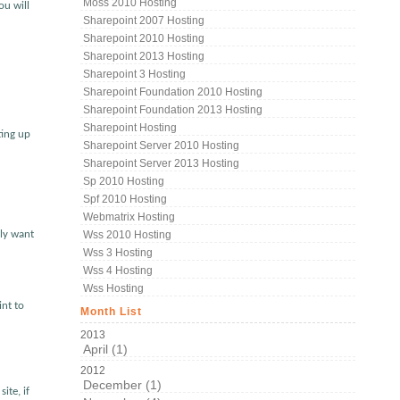
Moss 2010 Hosting
ou will
Sharepoint 2007 Hosting
Sharepoint 2010 Hosting
Sharepoint 2013 Hosting
Sharepoint 3 Hosting
Sharepoint Foundation 2010 Hosting
Sharepoint Foundation 2013 Hosting
Sharepoint Hosting
ting up
Sharepoint Server 2010 Hosting
Sharepoint Server 2013 Hosting
Sp 2010 Hosting
Spf 2010 Hosting
Webmatrix Hosting
rly want
Wss 2010 Hosting
Wss 3 Hosting
Wss 4 Hosting
Wss Hosting
int to
Month List
2013
April (1)
2012
December (1)
ite, if