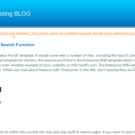
osting BLOG
ix the error message "“Your search cannot be completed because this site is not assigned to an 
>>
 Search Function
ation Portal’ template, it would come with a number of sites, including the Search Cent
al template for starters, the nearest you’ll find is the Enterprise Wiki template which 
e note: Another example of poor usability on Microsoft’s part. The Enterprise Wiki te
. When you read about features with ‘Enterprise’ in the title, don’t assume they are l
ch to within the current site only and uses built-in search pages. If you want to searc