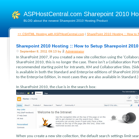
ASPHostCentral.com Sharepoint 2010 H
BLOG about the newest Sharepoint 2010 Hosting Product
<< CSHTML Hosting with ASPHostCentral.com
|
SharePoint 2010 Hosting :: How to F
Sharepoint 2010 Hosting :: How to Setup Sharepoint 2010
September 8, 2011 09:13 by
Administrator
In SharePoint 2007, if you created a new site collection using the ‘Collabor
SharePoint 2010, this is no longer the case. There isn’t a Collaboration Port
recommended starting point for Intranets, KM and Collaborative Sites. (Sid
is available in both the Standard and Enterprise editions of SharePoint 2010
to the Enterprise Edition, in most cases they are also available in Standard.)
In SharePoint 2010, the clue is in the search box:
When you create a new site collection, the default search settings limit sear