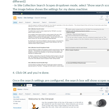
different))
- In Site Collection Search Scopes dropdown mode, select ‘Show search sco
The image below shows the settings for my demo machine:
4. Click OK and you’re done.
Once the search settings are configured, the search box will show scopes with