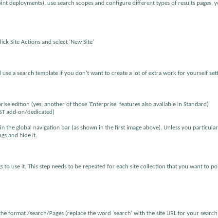
oint deployments), use search scopes and configure different types of results pages, y
lick Site Actions and select ‘New Site’
use a search template if you don’t want to create a lot of extra work for yourself set
se edition (yes, another of those ‘Enterprise’ features also available in Standard)
AST add-on/dedicated)
in the global navigation bar (as shown in the first image above). Unless you particula
ngs and hide it.
to use it. This step needs to be repeated for each site collection that you want to po
 the format /search/Pages (replace the word ‘search’ with the site URL for your search s