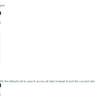
pes’
 the default set to search across all sites instead of just the current site: