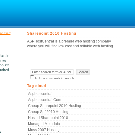
indexer”
Sharepoint 2010 Hosting
ASPHostCentral is a premier web hosting company
where you will find low cost and reliable web hosting.
er. In
is my
mplate
imited
Include comments in search
Tag cloud
Asphostcentral
Asphostcentral.com
Cheap Sharepoint 2010 Hosting
Cheap Spf 2010 Hosting
Hosted Sharepoint 2010
Managed Metadata
Moss 2007 Hosting
h