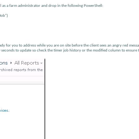
l as a farm administrator and drop in the following PowerShell:
Job"}
y for you to address while you are on site before the client sees an angry red mess
w seconds to update so check the timer job history or the modified column to ensure 