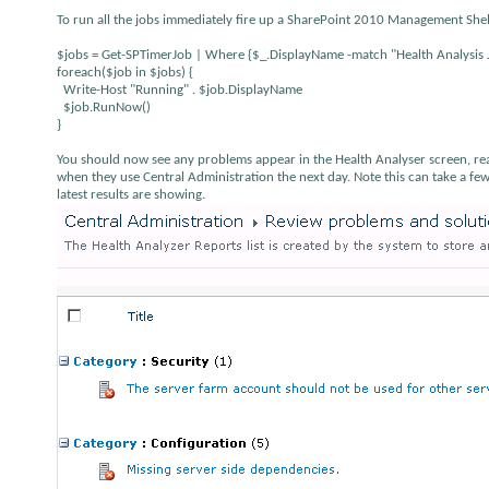
To run all the jobs immediately fire up a SharePoint 2010 Management Shel
$jobs = Get-SPTimerJob | Where {$_.DisplayName -match "Health Analysis 
foreach($job in $jobs) {
Write-Host "Running" . $job.DisplayName
$job.RunNow()
}
You should now see any problems appear in the Health Analyser screen, read
when they use Central Administration the next day. Note this can take a fe
latest results are showing.