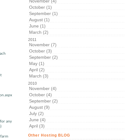
November (4)
October (1)
September (1)
August (1)
June (1)
March (2)
2011
November (7)
October (3)
each
September (2)
May (1)
April (2)
t
March (3)
2010
November (4)
October (4)
ion.aspx
September (2)
August (9)
July (2)
June (4)
 for any
April (3)
)
Other Hosting BLOG
e farm