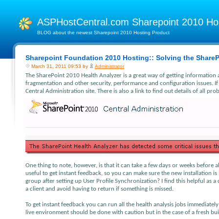
ASPHostCentral.com Sharepoint 2010 H
BLOG about the newest Sharepoint 2010 Hosting Product
Sharepoint Foundation 2010 Hosting:: Solving the ShareP
March 31, 2011 09:53 by
Administrator
The SharePoint 2010 Health Analyzer is a great way of getting information 
fragmentation and other security, performance and configuration issues. If
Central Administration site. There is also a link to find out details of all p
One thing to note, however, is that it can take a few days or weeks before a
useful to get instant feedback, so you can make sure the new installation 
group after setting up User Profile Synchronization? I find this helpful as a
a client and avoid having to return if something is missed.
To get instant feedback you can run all the health analysis jobs immediatel
live environment should be done with caution but in the case of a fresh build