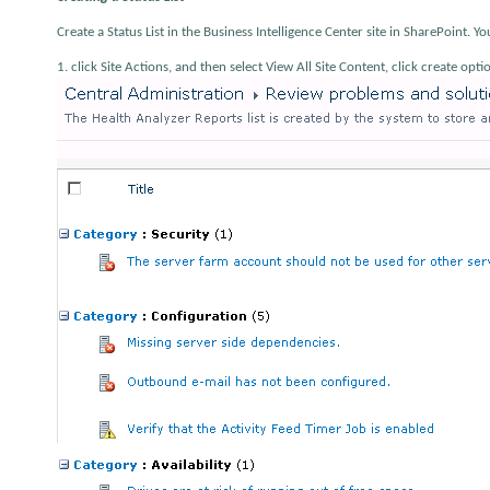
Create a Status List in the Business Intelligence Center site in SharePoint. Yo
1. click Site Actions, and then select View All Site Content, click create op