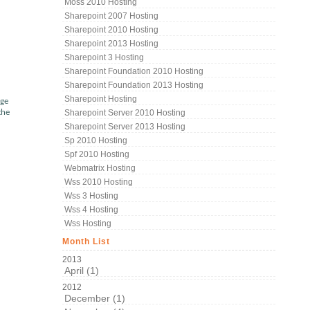
Moss 2010 Hosting
Sharepoint 2007 Hosting
Sharepoint 2010 Hosting
Sharepoint 2013 Hosting
Sharepoint 3 Hosting
Sharepoint Foundation 2010 Hosting
Sharepoint Foundation 2013 Hosting
Sharepoint Hosting
age
the
Sharepoint Server 2010 Hosting
Sharepoint Server 2013 Hosting
Sp 2010 Hosting
Spf 2010 Hosting
Webmatrix Hosting
Wss 2010 Hosting
Wss 3 Hosting
Wss 4 Hosting
Wss Hosting
Month List
2013
April (1)
2012
December (1)