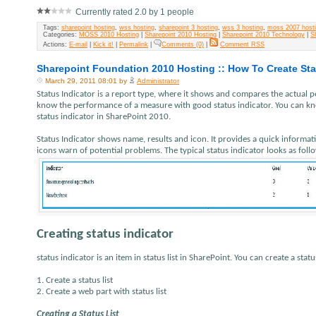
Currently rated 2.0 by 1 people
Tags:
sharepoint hosting
,
wss hosting
,
sharepoint 3 hosting
,
wss 3 hosting
,
moss 2007 host
Categories:
MOSS 2010 Hosting
|
Sharepoint 2010 Hosting
|
Sharepoint 2010 Technology
|
S
Actions:
E-mail
|
Kick it!
|
Permalink
|
Comments (0)
|
Comment RSS
Sharepoint Foundation 2010 Hosting :: How To Create Sta
March 29, 2011 08:01 by
Administrator
Status Indicator is a report type, where it shows and compares the actual 
know the performance of a measure with good status indicator. You can know
status indicator in SharePoint 2010.
Status Indicator shows name, results and icon. It provides a quick informa
icons warn of potential problems. The typical status indicator looks as foll
Creating status indicator
status indicator is an item in status list in SharePoint. You can create a statu
1. Create a status list
2. Create a web part with status list
Creating a Status List