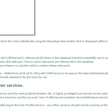
check the rules individually using the Reanalyze Now button that is displayed within 
b714894e1aa] is referenced [6] times in the database [AdminContentDB], but is no
ntains this web part. One or more web parts are referenced in the database
 any feature or solution which contains these web parts.
encies – 8d6034c4-a416-e535-281a-6b714894e1aa to browse to the SearchAdministrat
reset seemed to fix the issue for me.
her services.
ice and the central administration site, is highly privileged and should not be used
were found to use this account: User Profile Synchronization Service(Windows Service
s referring to the User Profile Service – any other services should not be running as th