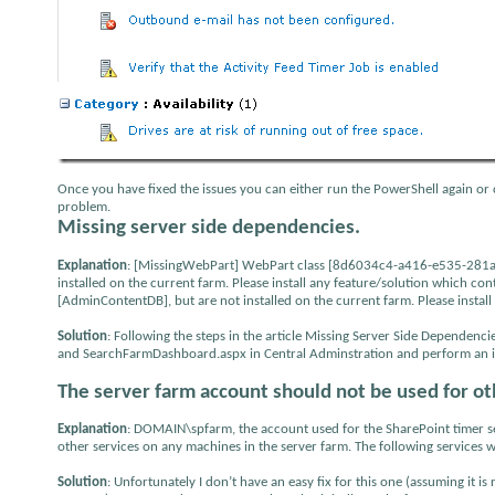
Once you have fixed the issues you can either run the PowerShell again or 
problem.
Missing server side dependencies.
Explanation
: [MissingWebPart] WebPart class [8d6034c4-a416-e535-281a-6
installed on the current farm. Please install any feature/solution which co
[AdminContentDB], but are not installed on the current farm. Please install
Solution
: Following the steps in the article Missing Server Side Depend
and SearchFarmDashboard.aspx in Central Adminstration and perform an iis
The server farm account should not be used for ot
Explanation
: DOMAIN\spfarm, the account used for the SharePoint timer serv
other services on any machines in the server farm. The following services 
Solution
: Unfortunately I don’t have an easy fix for this one (assuming it i