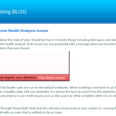
osting BLOG
oint Health Analysis Issues
about the state of your SharePoint farm. It checks things including disk space and da
 the health analyzer finds issues you are presented with a message when you browse 
roblems that were found.
ll the health rules are run on the default schedules. When building a new farm it can 
is in a healthy state. Did you remember to remove the farm account from the administr
 consultant as I can rectify issues such as disk space or other problems while I’m on-si
y through PowerShell. Note that this will place some load on your system so running t
 with no users that is unlikely to be an issue.