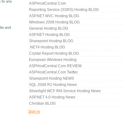
s to any
ASPHostCentral.com
Reporting Service (SSRS) Hosting BLOG
ASP.NET MVC Hosting BLOG
Windows 2008 Hosting BLOG
ite and
General Hosting BLOG
ASP.NET Hosting BLOG
Sharepoint Hosting BLOG
.NET4 Hosting BLOG
Crystal Report Hosting BLOG
European Windows Hosting
ASPHostCentral.com REVIEW
ASPHostCentral.com Twitter
Sharepoint Hosting NEWS
SQL 2008 R2 Hosting News
Silverlight WCF RIA Service Hosting News
ASP.NET 4.0 Hosting News
Christian BLOG
Sign in