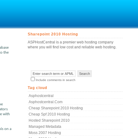
Sharepoint 2010 Hosting
ASPHostCentral is a premier web hosting company
where you will find low cost and reliable web hosting.
tabase
to the
Include comments in search
Tag cloud
Asphostcentral
Asphostcentral.com
be
Cheap Sharepoint 2010 Hosting
ators
te with
Cheap Spf 2010 Hosting
Hosted Sharepoint 2010
Managed Metadata
his on a
Moss 2007 Hosting