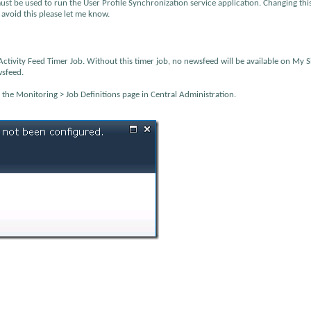
t be used to run the User Profile Synchronization service application. Changing thi
void this please let me know.
ctivity Feed Timer Job. Without this timer job, no newsfeed will be available on My S
wsfeed.
m the Monitoring > Job Definitions page in Central Administration.