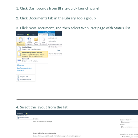
1. Click Dashboards from BI site quick launch panel
2. Click Documents tab in the Library Tools group
3. Click New Document, and then select Web Part page with Status List
4. Select the layout from the list