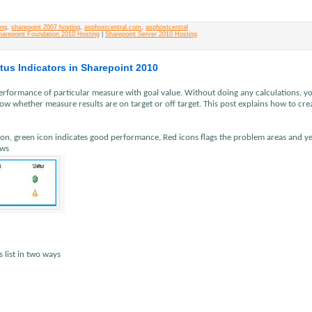
ing
,
sharepoint 2007 hosting
,
asphostcentral.com
,
asphostcentral
harepoint Foundation 2010 Hosting
|
Sharepoint Server 2010 Hosting
tus Indicators in Sharepoint 2010
performance of particular measure with goal value. Without doing any calculations, y
 whether measure results are on target or off target. This post explains how to cre
tion, green icon indicates good performance, Red icons flags the problem areas and y
ows
s list in two ways