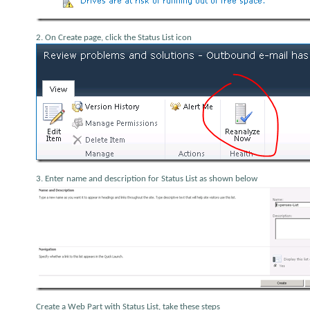
2. On Create page, click the Status List icon
3. Enter name and description for Status List as shown below
Create a Web Part with Status List, take these steps