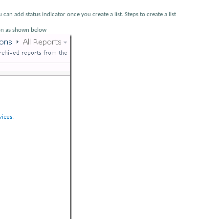
u can add status indicator once you create a list. Steps to create a list
tion as shown below