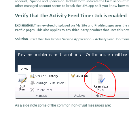
account). Spence and Spence on TechNet both indicate the farm account mus
other managed account seems to break the UPS app so if you know how to a
Verify that the Activity Feed Timer Job is enabled
Explanation
:The newsfeed displayed on My Site and Profile pages uses the A
Profile pages. This also applies to any third-party product that uses this ne
Solution
: Start the User Profile Service Application – Activity Feed Job fro
As a side note some of the common non-trivial messages are: