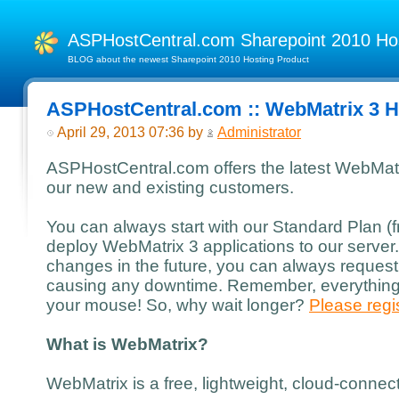
ASPHostCentral.com Sharepoint 2010 H
BLOG about the newest Sharepoint 2010 Hosting Product
ASPHostCentral.com :: WebMatrix 3 H
April 29, 2013 07:36 by
Administrator
ASPHostCentral.com offers the latest WebMatri
our new and existing customers.
You can always start with our Standard Plan 
deploy WebMatrix 3 applications to our server
changes in the future, you can always request
causing any downtime. Remember, everything i
your mouse! So, why wait longer?
Please regis
What is WebMatrix?
WebMatrix is a free, lightweight, cloud-conne