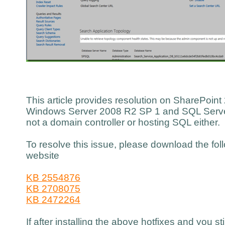
This article provides resolution on SharePoint 
Windows Server 2008 R2 SP 1 and SQL Server
not a domain controller or hosting SQL either.
To resolve this issue, please download the fol
website
KB 2554876
KB 2708075
KB 2472264
If after installing the above hotfixes and you st