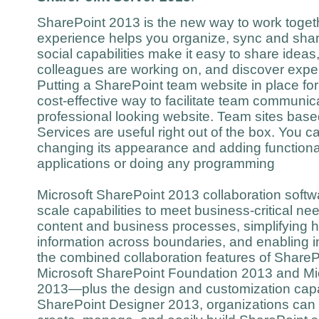
SharePoint 2013 is the new way to work togethe
experience helps you organize, sync and shar
social capabilities make it easy to share ideas
colleagues are working on, and discover expe
Putting a SharePoint team website in place for 
cost-effective way to facilitate team communic
professional looking website. Team sites ba
Services are useful right out of the box. You c
changing its appearance and adding functional
applications or doing any programming
Microsoft SharePoint 2013 collaboration softw
scale capabilities to meet business-critical 
content and business processes, simplifying 
information across boundaries, and enabling 
the combined collaboration features of Shar
Microsoft SharePoint Foundation 2013 and Mi
2013—plus the design and customization capabi
SharePoint Designer 2013, organizations can e