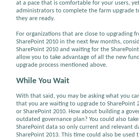
at a pace that is comfortable for your users, yet 
administrators to complete the farm upgrade 
they are ready.
For organizations that are close to upgrading 
SharePoint 2010 in the next few months, consid
SharePoint 2010 and waiting for the SharePoint 
allow you to take advantage of all the new fun
upgrade process mentioned above.
While You Wait
With that said, you may be asking what you ca
that you are waiting to upgrade to SharePoint
or SharePoint 2010. How about building a gove
outdated governance plan? You could also take
SharePoint data so only current and relevant d
SharePoint 2013. This time could also be used 