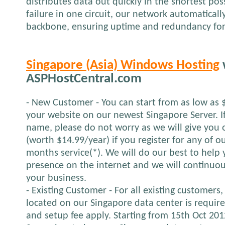
distributes data out quickly in the shortest pos
failure in one circuit, our network automatical
backbone, ensuring uptime and redundancy for
Singapore (Asia) Windows Hosting
ASPHostCentral.com
- New Customer - You can start from as low as 
your website on our newest Singapore Server. 
name, please do not worry as we will give yo
(worth $14.99/year) if you register for any of o
months service(*). We will do our best to help 
presence on the internet and we will continuou
your business.
- Existing Customer - For all existing customers,
located on our Singapore data center is requir
and setup fee apply. Starting from 15th Oct 2