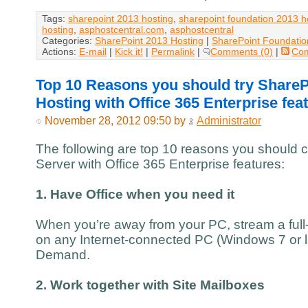
Tags:
sharepoint 2013 hosting
,
sharepoint foundation 2013 h
hosting
,
asphostcentral.com
,
asphostcentral
Categories:
SharePoint 2013 Hosting
|
SharePoint Foundatio
Actions:
E-mail
|
Kick it!
|
Permalink
|
Comments (0)
|
Co
Top 10 Reasons you should try ShareP
Hosting with Office 365 Enterprise fea
November 28, 2012 09:50 by
Administrator
The following are top 10 reasons you should 
Server with Office 365 Enterprise features:
1. Have Office when you need it
When you’re away from your PC, stream a full-
on any Internet-connected PC (Windows 7 or la
Demand.
2. Work together with Site Mailboxes