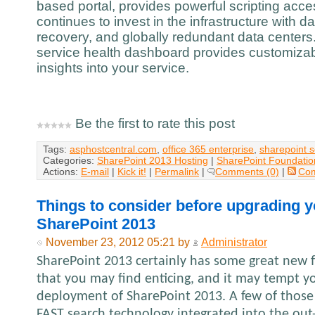
based portal, provides powerful scripting acc
continues to invest in the infrastructure with d
recovery, and globally redundant data centers.
service health dashboard provides customizabl
insights into your service.
Be the first to rate this post
Tags:
asphostcentral.com
,
office 365 enterprise
,
sharepoint 
Categories:
SharePoint 2013 Hosting
|
SharePoint Foundatio
Actions:
E-mail
|
Kick it!
|
Permalink
|
Comments (0)
|
Co
Things to consider before upgrading y
SharePoint 2013
November 23, 2012 05:21 by
Administrator
SharePoint 2013 certainly has some great new f
that you may find enticing, and it may tempt y
deployment of SharePoint 2013. A few of those
FAST search technology integrated into the out