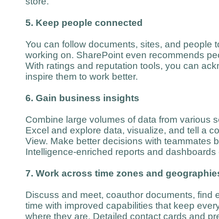
store.
5. Keep people connected
You can follow documents, sites, and people t
working on. SharePoint even recommends peop
With ratings and reputation tools, you can a
inspire them to work better.
6. Gain business insights
Combine large volumes of data from various s
Excel and explore data, visualize, and tell a c
View. Make better decisions with teammates 
Intelligence-enriched reports and dashboards
7. Work across time zones and geographie
Discuss and meet, coauthor documents, find ex
time with improved capabilities that keep eve
where they are. Detailed contact cards and pr