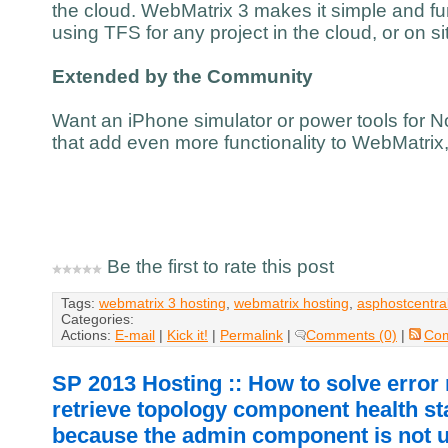
the cloud. WebMatrix 3 makes it simple and fu
using TFS for any project in the cloud, or on si
Extended by the Community
Want an iPhone simulator or power tools for N
that add even more functionality to WebMatrix
Be the first to rate this post
Tags:
webmatrix 3 hosting
,
webmatrix hosting
,
asphostcentra
Categories:
Actions:
E-mail
|
Kick it!
|
Permalink
|
Comments (0)
|
Co
SP 2013 Hosting :: How to solve erro
retrieve topology component health st
because the admin component is not 