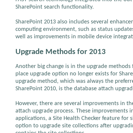
SharePoint search functionality.
SharePoint 2013 also includes several enhancem
computing environment, such as status updates
well as improvements in mobile device integrat
Upgrade Methods for 2013
Another big change is in the upgrade methods f
place upgrade option no longer exists for Shar
upgrade method, which was always the prefer
SharePoint 2010, is the database attach upgrad
However, there are several improvements in t
attach upgrade process. These improvements in
applications, a Site Health Checker feature for s
option to upgrade site collections after upgrad