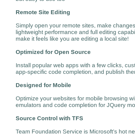
Remote Site Editing
Simply open your remote sites, make changes
lightweight performance and full editing capabil
make it feels like you are editing a local site!
Optimized for Open Source
Install popular web apps with a few clicks, cu
app-specific code completion, and publish the
Designed for Mobile
Optimize your websites for mobile browsing wit
emulators and code completion for JQuery mo
Source Control with TFS
Team Foundation Service is Microsoft’s hot ne