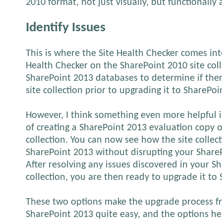
2010 format, not just visually, but functionally 
Identify Issues
This is where the Site Health Checker comes int
Health Checker on the SharePoint 2010 site coll
SharePoint 2013 databases to determine if ther
site collection prior to upgrading it to SharePoi
However, I think something even more helpful i
of creating a SharePoint 2013 evaluation copy o
collection. You can now see how the site collec
SharePoint 2013 without disrupting your Share
After resolving any issues discovered in your S
collection, you are then ready to upgrade it to
These two options make the upgrade process f
SharePoint 2013 quite easy, and the options h