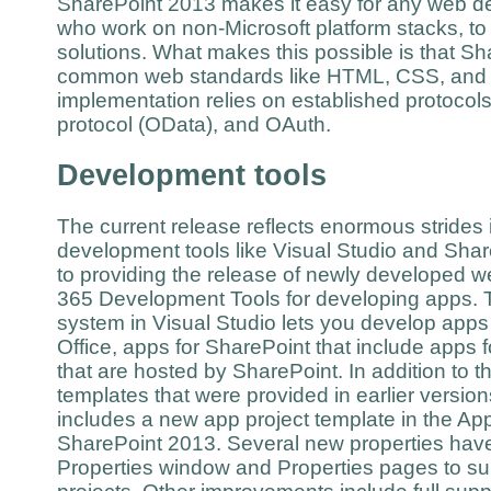
SharePoint 2013 makes it easy for any web de
who work on non-Microsoft platform stacks, to
solutions. What makes this possible is that S
common web standards like HTML, CSS, and J
implementation relies on established protocol
protocol (OData), and OAuth.
Development tools
The current release reflects enormous strides i
development tools like Visual Studio and Shar
to providing the release of newly developed w
365 Development Tools for developing apps. T
system in Visual Studio lets you develop apps 
Office, apps for SharePoint that include apps fo
that are hosted by SharePoint. In addition to t
templates that were provided in earlier versio
includes a new app project template in the Ap
SharePoint 2013. Several new properties hav
Properties window and Properties pages to su