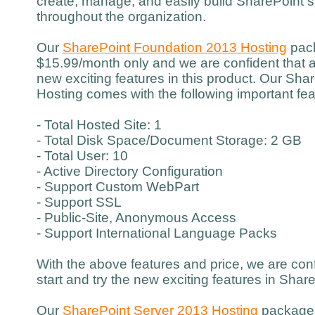
create, manage, and easily build SharePoint si
throughout the organization.
Our
SharePoint Foundation 2013 Hosting
pack
$15.99/month only and we are confident that a
new exciting features in this product. Our Sh
Hosting comes with the following important fea
- Total Hosted Site: 1
- Total Disk Space/Document Storage: 2 GB
- Total User: 10
- Active Directory Configuration
- Support Custom WebPart
- Support SSL
- Public-Site, Anonymous Access
- Support International Language Packs
With the above features and price, we are con
start and try the new exciting features in Sha
Our
SharePoint Server 2013 Hosting
packages 