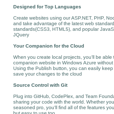
Designed for Top Languages
Create websites using our ASP.NET, PHP, Nod
and take advantage of the latest web standar
standards(CSS3, HTML5), and popular JavaScr
JQuery
Your Companion for the Cloud
When you create local projects, you’ll be able t
companion website in Windows Azure without 
Using the Publish button, you can easily keep 
save your changes to the cloud
Source Control with Git
Plug into GitHub, CodePlex, and Team Foundat
sharing your code with the world. Whether you’
seasoned pro, you’ll find all of the features y
but easy to use too