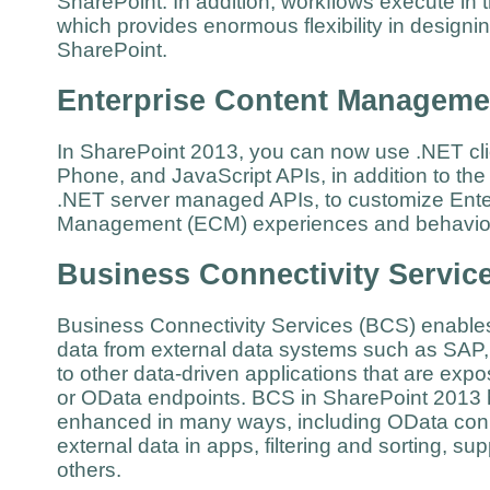
SharePoint. In addition, workflows execute in t
which provides enormous flexibility in design
SharePoint.
Enterprise Content Manageme
In SharePoint 2013, you can now use .NET clie
Phone, and JavaScript APIs, in addition to th
.NET server managed APIs, to customize Ente
Management (ECM) experiences and behav
Business Connectivity Servic
Business Connectivity Services (BCS) enable
data from external data systems such as SAP,
to other data-driven applications that are ex
or OData endpoints. BCS in SharePoint 2013
enhanced in many ways, including OData conne
external data in apps, filtering and sorting, su
others.