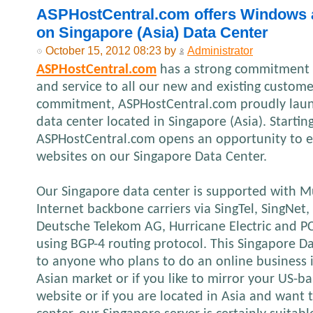
ASPHostCentral.com offers Windows 
on Singapore (Asia) Data Center
October 15, 2012 08:23 by
Administrator
ASPHostCentral.com
has a strong commitment t
and service to all our new and existing custome
commitment, ASPHostCentral.com proudly laun
data center located in Singapore (Asia). Startin
ASPHostCentral.com opens an opportunity to e
websites on our Singapore Data Center.
Our Singapore data center is supported with M
Internet backbone carriers via SingTel, SingNe
Deutsche Telekom AG, Hurricane Electric and 
using BGP-4 routing protocol. This Singapore Da
to anyone who plans to do an online business in
Asian market or if you like to mirror your US-
website or if you are located in Asia and want t