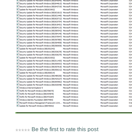
Be the first to rate this post