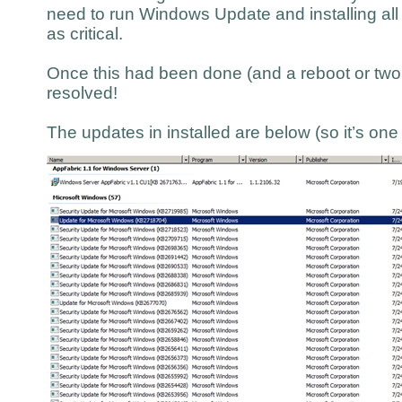
need to run Windows Update and installing all
as critical.
Once this had been done (and a reboot or two l
resolved!
The updates in installed are below (so it’s on