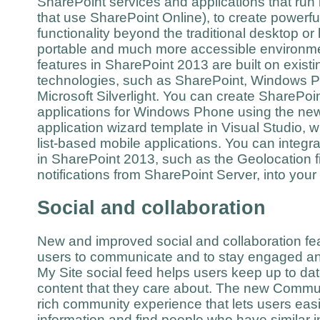
SharePoint services and applications that run 
that use SharePoint Online), to create powerfu
functionality beyond the traditional desktop or 
portable and much more accessible environme
features in SharePoint 2013 are built on existi
technologies, such as SharePoint, Windows P
Microsoft Silverlight. You can create SharePo
applications for Windows Phone using the n
application wizard template in Visual Studio, w
list-based mobile applications. You can integr
in SharePoint 2013, such as the Geolocation f
notifications from SharePoint Server, into you
Social and collaboration
New and improved social and collaboration fea
users to communicate and to stay engaged a
My Site social feed helps users keep up to da
content that they care about. The new Commun
rich community experience that lets users easi
information and find people who have similar