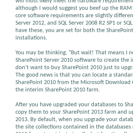
will most likely meet the hardware requirement
although I would suggest you beef up the RAM 
core software requirements are slightly differen
Server 2012, and SQL Server 2008 R2 SP1 or SQL 
have these, you are set for both the SharePoi
installations.
You may be thinking, “But wait! That means I n
SharePoint Server 2010 software to create the i
don’t want to buy SharePoint 2010 just to upgr
The good news is that you can locate a standard
SharePoint 2010 from the Microsoft Download C
the interim SharePoint 2010 farm.
After you have upgraded your databases to Sha
copy them to your SharePoint 2013 farm and u
2013. By default, when you upgrade your datab
the site collections contained in the databases