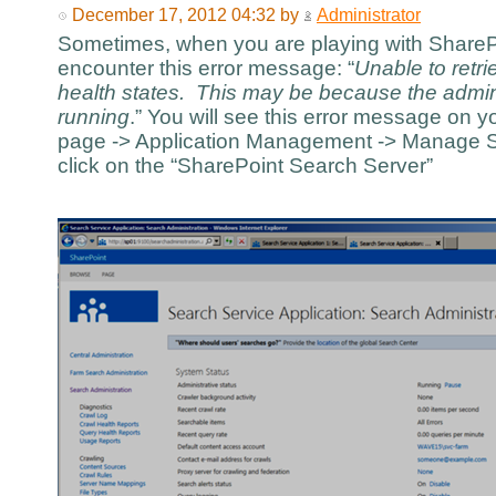
December 17, 2012 04:32 by
Administrator
Sometimes, when you are playing with SharePo
encounter this error message: “
Unable to retr
health states. This may be because the admi
running
.” You will see this error message on y
page -> Application Management -> Manage Se
click on the “SharePoint Search Server”