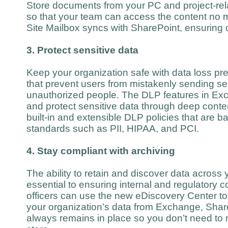
Store documents from your PC and project-rela
so that your team can access the content no 
Site Mailbox syncs with SharePoint, ensuring c
3. Protect sensitive data
Keep your organization safe with data loss pre
that prevent users from mistakenly sending sen
unauthorized people. The DLP features in Exch
and protect sensitive data through deep conte
built-in and extensible DLP policies that are b
standards such as PII, HIPAA, and PCI.
4. Stay compliant with archiving
The ability to retain and discover data across 
essential to ensuring internal and regulatory
officers can use the new eDiscovery Center to 
your organization’s data from Exchange, Shar
always remains in place so you don’t need to