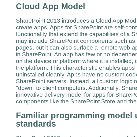
Cloud App Model
SharePoint 2013 introduces a Cloud App Mode
create apps. Apps for SharePoint are self-con
functionality that extend the capabilities of a
may include SharePoint components such as li
pages, but it can also surface a remote web a
in SharePoint. An app has few or no dependen
on the device or platform where it is installed, o
the platform. This characteristic enables apps 
uninstalled cleanly. Apps have no custom code
SharePoint servers. Instead, all custom logic 
"down" to client computers. Additionally, Sha
innovative delivery model for apps for SharePo
components like the SharePoint Store and t
Familiar programming model 
standards