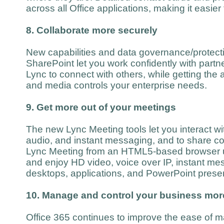
across all Office applications, making it easier
8. Collaborate more securely
New capabilities and data governance/protecti
SharePoint let you work confidently with part
Lync to connect with others, while getting the 
and media controls your enterprise needs.
9. Get more out of your meetings
The new Lync Meeting tools let you interact wi
audio, and instant messaging, and to share co
Lync Meeting from an HTML5-based browser 
and enjoy HD video, voice over IP, instant me
desktops, applications, and PowerPoint presen
10. Manage and control your business more
Office 365 continues to improve the ease of