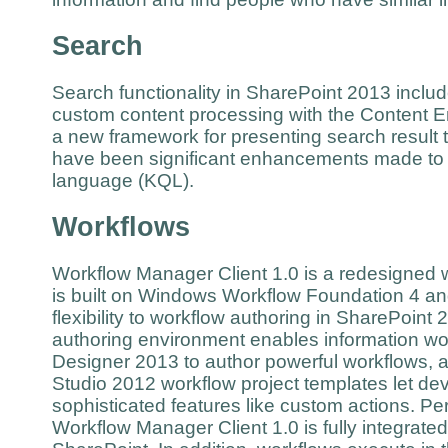
Search
Search functionality in SharePoint 2013 incl
custom content processing with the Content E
a new framework for presenting search result t
have been significant enhancements made to
language (KQL).
Workflows
Workflow Manager Client 1.0 is a redesigned wo
is built on Windows Workflow Foundation 4 a
flexibility to workflow authoring in SharePoint 2
authoring environment enables information wo
Designer 2013 to author powerful workflows, a
Studio 2012 workflow project templates let d
sophisticated features like custom actions. Pe
Workflow Manager Client 1.0 is fully integrated