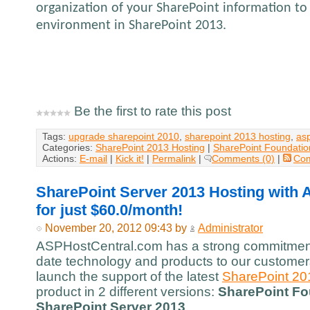
organization of your SharePoint information to 
environment in SharePoint 2013.
Be the first to rate this post
Tags:
upgrade sharepoint 2010
,
sharepoint 2013 hosting
,
as
Categories:
SharePoint 2013 Hosting
|
SharePoint Foundatio
Actions:
E-mail
|
Kick it!
|
Permalink
|
Comments (0)
|
Co
SharePoint Server 2013 Hosting with
for just $60.0/month!
November 20, 2012 09:43 by
Administrator
ASPHostCentral.com has a strong commitment 
date technology and products to our customers
launch the support of the latest
SharePoint 20
product in 2 different versions:
SharePoint Fo
SharePoint Server 2013
.