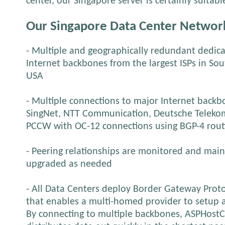
center, our Singapore server is certainly suitab
Our Singapore Data Center Networ
- Multiple and geographically redundant dedica
Internet backbones from the largest ISPs in So
USA
- Multiple connections to major Internet backbon
SingNet, NTT Communication, Deutsche Telekom
PCCW with OC-12 connections using BGP-4 rout
- Peering relationships are monitored and mai
upgraded as needed
- All Data Centers deploy Border Gateway Proto
that enables a multi-homed provider to setup 
By connecting to multiple backbones, ASPHostC