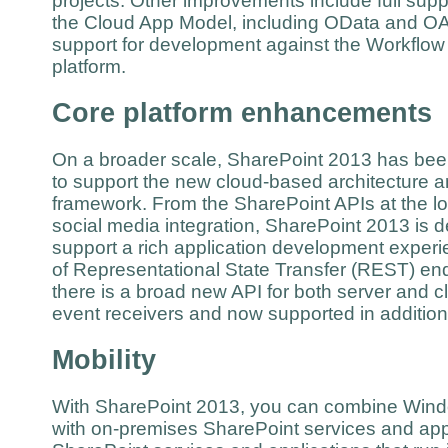
projects. Other improvements include full sup
the Cloud App Model, including OData and OAu
support for development against the Workflow
platform.
Core platform enhancements
On a broader scale, SharePoint 2013 has be
to support the new cloud-based architecture 
framework. From the SharePoint APIs at the low
social media integration, SharePoint 2013 is 
support a rich application development experie
of Representational State Transfer (REST) end
there is a broad new API for both server and 
event receivers and now supported in additio
Mobility
With SharePoint 2013, you can combine Wind
with on-premises SharePoint services and appl