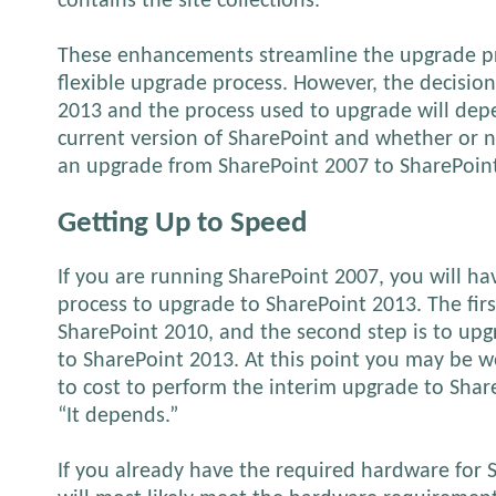
contains the site collections.
These enhancements streamline the upgrade p
flexible upgrade process. However, the decisio
2013 and the process used to upgrade will dep
current version of SharePoint and whether or n
an upgrade from SharePoint 2007 to SharePoin
Getting Up to Speed
If you are running SharePoint 2007, you will h
process to upgrade to SharePoint 2013. The firs
SharePoint 2010, and the second step is to up
to SharePoint 2013. At this point you may be w
to cost to perform the interim upgrade to Shar
“It depends.”
If you already have the required hardware for 