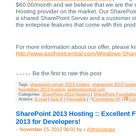
$60.00/month and we believe that we are the
Hosting provider on the market. Our SharePoin
a shared SharePoint Server and a customer st
the enteprise features that come with this prod
For more information about our offer, please kin
http://www.asphostcentral.com/Windows-Shar
Be the first to rate this post
Tags:
sharepoint server 2013 hosting
,
sharepoint 2013 hosti
foundation 2013 hosting
,
asphostcentral.com
Categories:
SharePoint 2013 Hosting
|
SharePoint Foundatio
Actions:
E-mail
|
Kick it!
|
Permalink
|
Comments (0)
|
Co
SharePoint 2013 Hosting :: Excellent 
2013 for Developers!
November 15, 2012 06:02 by
Administrator