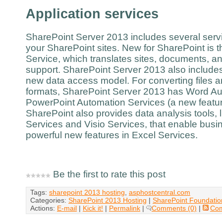
Application services
SharePoint Server 2013 includes several servi
your SharePoint sites. New for SharePoint is 
Service, which translates sites, documents, an
support. SharePoint Server 2013 also include
new data access model. For converting files a
formats, SharePoint Server 2013 has Word Au
PowerPoint Automation Services (a new featur
SharePoint also provides data analysis tools,
Services and Visio Services, that enable busin
powerful new features in Excel Services.
Be the first to rate this post
Tags:
sharepoint 2013 hosting
,
asphostcentral.com
Categories:
SharePoint 2013 Hosting
|
SharePoint Foundatio
Actions:
E-mail
|
Kick it!
|
Permalink
|
Comments (0)
|
Co