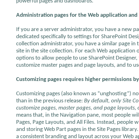
powerful pages and dashboards.
Administration pages for the Web application and s
If you are a server administrator, you have a new pa
dedicated specifically to settings for SharePoint Desi
collection administrator, you have a similar page in t
site in the site collection. For each Web application 
options to allow people to use SharePoint Designer,
customize master pages and page layouts, and to use 
Customizing pages requires higher permissions by
Customizing pages (also known as “unghosting”) no
than in the previous release:
By default, only Site C
customize pages, master pages, and page layouts, or 
means that, in the Navigation pane, most people wil
Pages, Page Layouts, and All Files. Instead, people wi
and storing Web Part pages in the Site Pages library.
a consistent branding and layout across your Web app