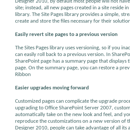
Designer 2010, by default most people will not have a
site; instead, all new pages created in a site reside 
library. The Site Pages library provides a simple, st
create and store the files necessary for their solutio
Easily revert site pages to a previous version
The Sites Pages library uses versioning, so if you in
can easily roll back to a previous version. In Share
SharePoint page has a summary page that displays th
page. On the summary page, you can restore a previ
Ribbon
Easier upgrades moving forward
Customized pages can complicate the upgrade proc
upgrading to Office SharePoint Server 2007, custom
automatically take on the new look and feel, and y
reproduce the customizations on a new version of t
Designer 2010, people can take advantage of all its 