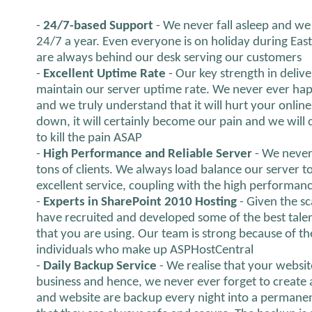
-
24/7-based Support
- We never fall asleep and we 
24/7 a year. Even everyone is on holiday during Eas
are always behind our desk serving our customers
-
Excellent Uptime Rate
- Our key strength in delive
maintain our server uptime rate. We never ever hap
and we truly understand that it will hurt your onlines
down, it will certainly become our pain and we will ce
to kill the pain ASAP
-
High Performance and Reliable Server
- We never
tons of clients. We always load balance our server 
excellent service, coupling with the high performanc
-
Experts in SharePoint 2010 Hosting
- Given the s
have recruited and developed some of the best talen
that you are using. Our team is strong because of th
individuals who make up ASPHostCentral
-
Daily Backup Service
- We realise that your websit
business and hence, we never ever forget to create 
and website are backup every night into a permanen