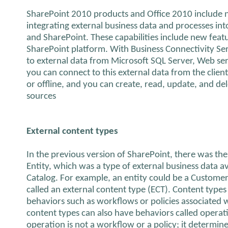
SharePoint 2010 products and Office 2010 include n
integrating external business data and processes int
and SharePoint. These capabilities include new featur
SharePoint platform. With Business Connectivity Se
to external data from Microsoft SQL Server, Web ser
you can connect to this external data from the clien
or offline, and you can create, read, update, and del
sources
External content types
In the previous version of SharePoint, there was the
Entity, which was a type of external business data av
Catalog. For example, an entity could be a Customer
called an external content type (ECT). Content types
behaviors such as workflows or policies associated w
content types can also have behaviors called operat
operation is not a workflow or a policy; it determi