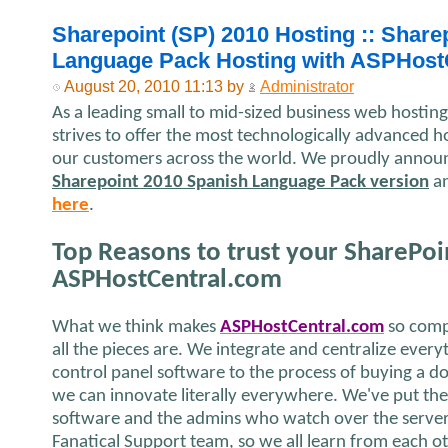
Sharepoint (SP) 2010 Hosting :: Share
Language Pack Hosting with ASPHost
August 20, 2010 11:13 by
Administrator
As a leading small to mid-sized business web hosti
strives to offer the most technologically advanced ho
our customers across the world. We proudly announc
Sharepoint 2010 Spanish Language Pack version
an
here
.
Top Reasons to trust your SharePoi
ASPHostCentral.com
What we think makes
ASPHostCentral.com
so comp
all the pieces are. We integrate and centralize ever
control panel software to the process of buying a 
we can innovate literally everywhere. We've put th
software and the admins who watch over the server 
Fanatical Support team, so we all learn from each o