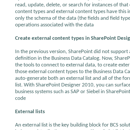
read, update, delete, or search for instances of that
content types and external content types have this
only the schema of the data (the fields and field typ
operations associated with the data
Create external content types in SharePoint Desi
In the previous version, SharePoint did not support
definition in the Business Data Catalog. Now, Share
the tools to connect to external data, to create exte
those external content types to the Business Data Ca
auto-generate both an external list and all of the fo
list. With SharePoint Designer 2010, you can surface
business systems such as SAP or Siebel in SharePoint 
code
External lists
An external list is the key building block for BCS solu