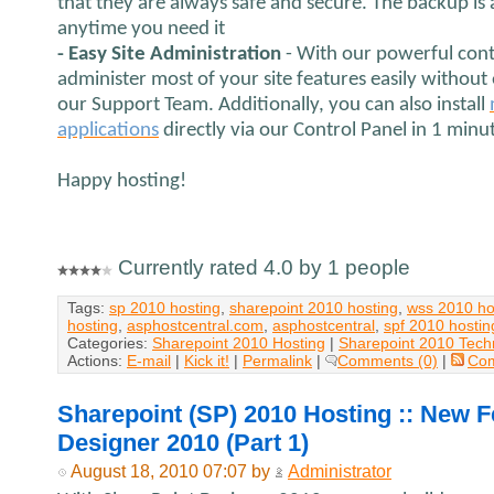
that they are always safe and secure. The backup is
anytime you need it
- Easy Site Administration
- With our powerful cont
administer most of your site features easily without
our Support Team. Additionally, you can also install
applications
directly via our Control Panel in 1 minu
Happy hosting!
Currently rated 4.0 by 1 people
Tags:
sp 2010 hosting
,
sharepoint 2010 hosting
,
wss 2010 ho
hosting
,
asphostcentral.com
,
asphostcentral
,
spf 2010 hostin
Categories:
Sharepoint 2010 Hosting
|
Sharepoint 2010 Tech
Actions:
E-mail
|
Kick it!
|
Permalink
|
Comments (0)
|
Co
Sharepoint (SP) 2010 Hosting :: New F
Designer 2010 (Part 1)
August 18, 2010 07:07 by
Administrator