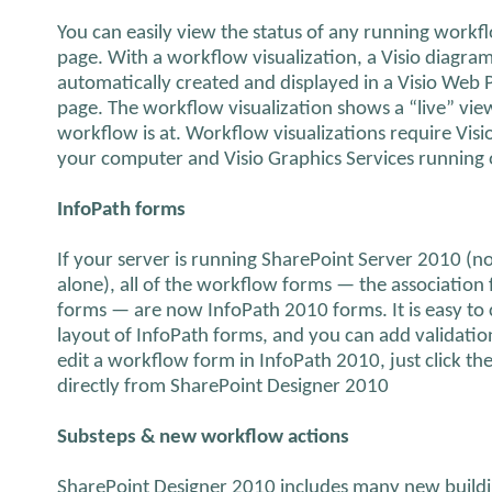
You can easily view the status of any running work
page. With a workflow visualization, a Visio diagra
automatically created and displayed in a Visio Web 
page. The workflow visualization shows a “live” view
workflow is at. Workflow visualizations require Visi
your computer and Visio Graphics Services running 
InfoPath forms
If your server is running SharePoint Server 2010 (
alone), all of the workflow forms — the association 
forms — are now InfoPath 2010 forms. It is easy t
layout of InfoPath forms, and you can add validation
edit a workflow form in InfoPath 2010, just click t
directly from SharePoint Designer 2010
Substeps & new workflow actions
SharePoint Designer 2010 includes many new buildi