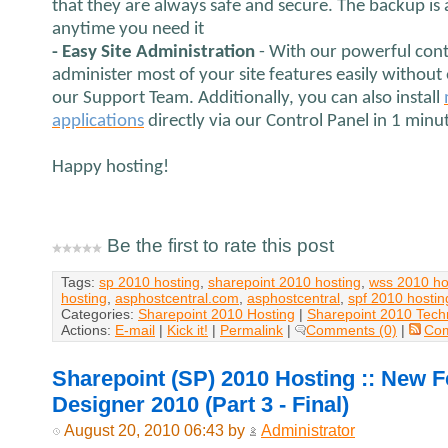
that they are always safe and secure. The backup is
anytime you need it
- Easy Site Administration
- With our powerful cont
administer most of your site features easily without
our Support Team. Additionally, you can also install
applications
directly via our Control Panel in 1 minu
Happy hosting!
Be the first to rate this post
Tags:
sp 2010 hosting
,
sharepoint 2010 hosting
,
wss 2010 ho
hosting
,
asphostcentral.com
,
asphostcentral
,
spf 2010 hostin
Categories:
Sharepoint 2010 Hosting
|
Sharepoint 2010 Tech
Actions:
E-mail
|
Kick it!
|
Permalink
|
Comments (0)
|
Co
Sharepoint (SP) 2010 Hosting :: New F
Designer 2010 (Part 3 - Final)
August 20, 2010 06:43 by
Administrator