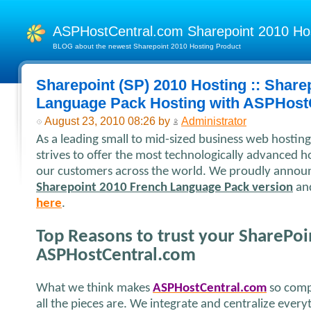
ASPHostCentral.com Sharepoint 2010 H
BLOG about the newest Sharepoint 2010 Hosting Product
Sharepoint (SP) 2010 Hosting :: Share
Language Pack Hosting with ASPHost
August 23, 2010 08:26 by
Administrator
As a leading small to mid-sized business web hosti
strives to offer the most technologically advanced ho
our customers across the world. We proudly announc
Sharepoint 2010 French Language Pack version
and
here
.
Top Reasons to trust your SharePoi
ASPHostCentral.com
What we think makes
ASPHostCentral.com
so comp
all the pieces are. We integrate and centralize ever