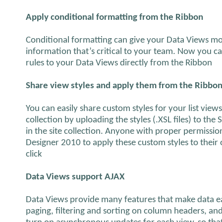
Apply conditional formatting from the Ribbon
Conditional formatting can give your Data Views mo
information that’s critical to your team. Now you c
rules to your Data Views directly from the Ribbon
Share view styles and apply them from the Ribbo
You can easily share custom styles for your list views
collection by uploading the styles (.XSL files) to the S
in the site collection. Anyone with proper permissi
Designer 2010 to apply these custom styles to their 
click
Data Views support AJAX
Data Views provide many features that make data ea
paging, filtering and sorting on column headers, and