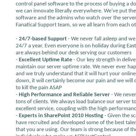
control panel software to the process of buying a 
we can innovate literally everywhere. We've put th
software and the admins who watch over the server 
Fanatical Support team, so we all learn from each o
-
24/7-based Support
- We never fall asleep and we 
24/7 a year. Even everyone is on holiday during Eas
are always behind our desk serving our customers
-
Excellent Uptime Rate
- Our key strength in delive
maintain our server uptime rate. We never ever hap
and we truly understand that it will hurt your onlines
down, it will certainly become our pain and we will ce
to kill the pain ASAP
-
High Performance and Reliable Server
- We never
tons of clients. We always load balance our server 
excellent service, coupling with the high performanc
-
Experts in SharePoint 2010 Hosting
- Given the s
have recruited and developed some of the best talen
that you are using. Our team is strong because of th