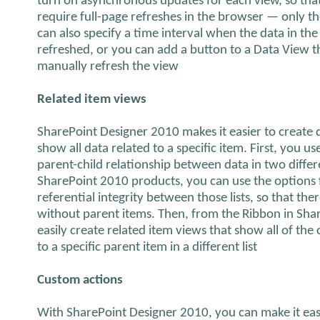
turn on asynchronous updates for each view, so that 
require full-page refreshes in the browser — only th
can also specify a time interval when the data in the
refreshed, or you can add a button to a Data View th
manually refresh the view
Related item views
SharePoint Designer 2010 makes it easier to create
show all data related to a specific item. First, you 
parent-child relationship between data in two differ
SharePoint 2010 products, you can use the options 
referential integrity between those lists, so that th
without parent items. Then, from the Ribbon in Sha
easily create related item views that show all of the c
to a specific parent item in a different list
Custom actions
With SharePoint Designer 2010, you can make it easi