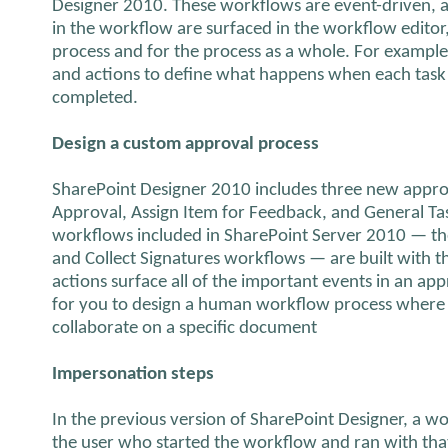
Designer 2010. These workflows are event-driven, a
in the workflow are surfaced in the workflow editor,
process and for the process as a whole. For example
and actions to define what happens when each task i
completed.
Design a custom approval process
SharePoint Designer 2010 includes three new approv
Approval, Assign Item for Feedback, and General Tas
workflows included in SharePoint Server 2010 — th
and Collect Signatures workflows — are built with t
actions surface all of the important events in an app
for you to design a human workflow process where 
collaborate on a specific document
Impersonation steps
In the previous version of SharePoint Designer, a 
the user who started the workflow and ran with that