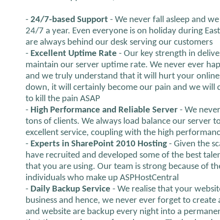
-
24/7-based Support
- We never fall asleep and we 
24/7 a year. Even everyone is on holiday during Eas
are always behind our desk serving our customers
-
Excellent Uptime Rate
- Our key strength in delive
maintain our server uptime rate. We never ever hap
and we truly understand that it will hurt your onlines
down, it will certainly become our pain and we will ce
to kill the pain ASAP
-
High Performance and Reliable Server
- We never
tons of clients. We always load balance our server 
excellent service, coupling with the high performanc
-
Experts in SharePoint 2010 Hosting
- Given the s
have recruited and developed some of the best talen
that you are using. Our team is strong because of th
individuals who make up ASPHostCentral
-
Daily Backup Service
- We realise that your websit
business and hence, we never ever forget to create 
and website are backup every night into a permanen