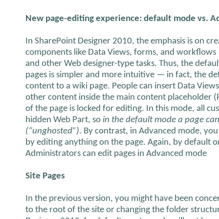
New page-editing experience: default mode vs. 
In SharePoint Designer 2010, the emphasis is on cre
components like Data Views, forms, and workflows 
and other Web designer-type tasks. Thus, the defau
pages is simpler and more intuitive — in fact, the d
content to a wiki page. People can insert Data View
other content inside the main content placeholder (
of the page is locked for editing. In this mode, all c
hidden Web Part, so
in the default mode a page ca
(“unghosted”)
. By contrast, in Advanced mode, you
by editing anything on the page. Again, by default on
Administrators can edit pages in Advanced mode
Site Pages
In the previous version, you might have been concer
to the root of the site or changing the folder structu