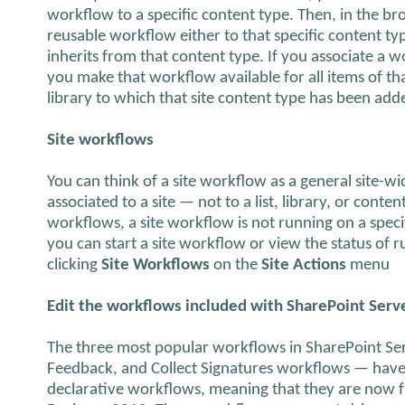
workflow to a specific content type. Then, in the br
reusable workflow either to that specific content ty
inherits from that content type. If you associate a w
you make that workflow available for all items of tha
library to which that site content type has been add
Site workflows
You can think of a site workflow as a general site-wi
associated to a site — not to a list, library, or conte
workflows, a site workflow is not running on a specifi
you can start a site workflow or view the status of 
clicking
Site Workflows
on the
Site Actions
menu
Edit the workflows included with SharePoint Serv
The three most popular workflows in SharePoint Ser
Feedback, and Collect Signatures workflows — have 
declarative workflows, meaning that they are now f