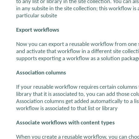
to any list or library in the site collection. You can 
in any subsite in the site collection; this workflow is 
particular subsite
Export workflows
Now you can export a reusable workflow from one s
and activate that workflow in a different site colle
supports exporting a workflow as a solution package
Association columns
If your reusable workflow requires certain columns to
library that it is associated to, you can add those c
Association columns get added automatically to a lis
workflow is associated to that list or library
Associate workflows with content types
When you create a reusable workflow, you can choos