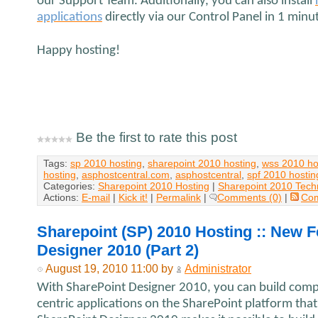
our Support Team. Additionally, you can also install
applications
directly via our Control Panel in 1 minu
Happy hosting!
Be the first to rate this post
Tags:
sp 2010 hosting
,
sharepoint 2010 hosting
,
wss 2010 ho
hosting
,
asphostcentral.com
,
asphostcentral
,
spf 2010 hostin
Categories:
Sharepoint 2010 Hosting
|
Sharepoint 2010 Tech
Actions:
E-mail
|
Kick it!
|
Permalink
|
Comments (0)
|
Co
Sharepoint (SP) 2010 Hosting :: New F
Designer 2010 (Part 2)
August 19, 2010 11:00 by
Administrator
With SharePoint Designer 2010, you can build comple
centric applications on the SharePoint platform that