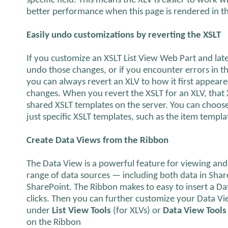
specific field. This means the XLV is easier to work w
better performance when this page is rendered in t
Easily undo customizations by reverting the XSLT
If you customize an XSLT List View Web Part and lat
undo those changes, or if you encounter errors in th
you can always revert an XLV to how it first appea
changes. When you revert the XSLT for an XLV, that 
shared XSLT templates on the server. You can choose
just specific XSLT templates, such as the item templa
Create Data Views from the Ribbon
The Data View is a powerful feature for viewing and
range of data sources — including both data in Share
SharePoint. The Ribbon makes to easy to insert a Dat
clicks. Then you can further customize your Data Vie
under
List View Tools
(for XLVs) or
Data View Tools
on the Ribbon