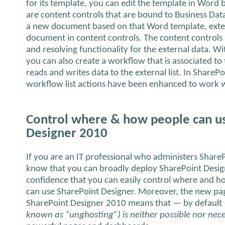
for its template, you can edit the template in Word 
are content controls that are bound to Business Da
a new document based on that Word template, extern
document in content controls. The content controls 
and resolving functionality for the external data. 
you can also create a workflow that is associated to
reads and writes data to the external list. In ShareP
workflow list actions have been enhanced to work w
Control where & how people can u
Designer 2010
If you are an IT professional who administers Share
know that you can broadly deploy SharePoint Desi
confidence that you can easily control where and h
can use SharePoint Designer. Moreover, the new pag
SharePoint Designer 2010 means that — by defaul
known as “unghosting”) is neither possible nor nec