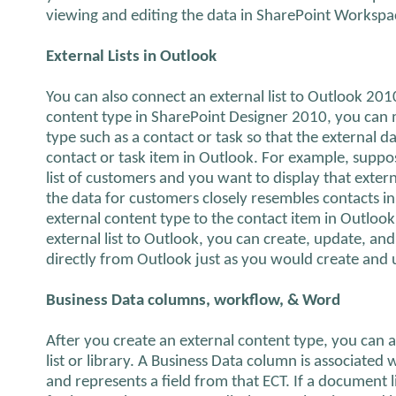
viewing and editing the data in SharePoint Worksp
External Lists in Outlook
You can also connect an external list to Outlook 20
content type in SharePoint Designer 2010, you can m
type such as a contact or task so that the external da
contact or task item in Outlook. For example, suppos
list of customers and you want to display that exter
the data for customers closely resembles contacts i
external content type to the contact item in Outlook
external list to Outlook, you can create, update, and
directly from Outlook just as you would create and
Business Data columns, workflow, & Word
After you create an external content type, you can 
list or library. A Business Data column is associated
and represents a field from that ECT. If a document