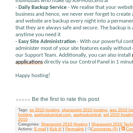
individuals who make up ASPHostCentral
-
Daily Backup Service
- We realise that your websit
business and hence, we never ever forget to create 
and website are backup every night into a permanen
that they are always safe and secure. The backup is
anytime you need it
- Easy Site Administration
- With our powerful cont
administer most of your site features easily without
our Support Team. Additionally, you can also install
applications
directly via our Control Panel in 1 minu
Happy hosting!
Be the first to rate this post
Tags:
sp 2010 hosting
,
sharepoint 2010 hosting
,
wss 2010 ho
hosting
,
asphostcentral.com
,
asphostcentral
,
spf 2010 hostin
2010
Categories:
Sharepoint 2010 Hosting
|
Sharepoint 2010 Tech
Actions:
E-mail
|
Kick it!
|
Permalink
|
Comments (0)
|
Co