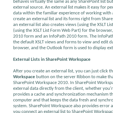
behaves virtually the same as any SharePoint list bu
external source. An external list makes it easy for p
data within the familiar experience of working with 
create an external list and its forms right from Sha
an external list also creates views (using the XSLT L
(using the XSLT List Form Web Part) for the browser
2010 form and an InfoPath 2010 form. The InfoPath
the default XSLT views and forms to view and edit data
browser, and the Outlook form is used to display ex
External Lists in SharePoint Workspace
After you create an external list, you can just click t
Workspace
button on the server Ribbon to make that 
SharePoint Workspace 2010. In SharePoint Workspac
external data directly from the client, whether you’
provides a cache and synchronization mechanism that 
computer and that keeps the data fresh and synchr
system. SharePoint Workspace also provides error a
you connect an external list to SharePoint Workspa