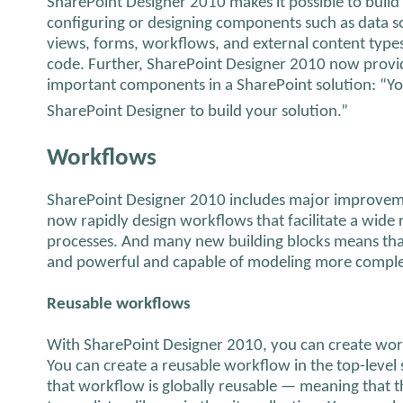
SharePoint Designer 2010 makes it possible to build
configuring or designing components such as data sou
views, forms, workflows, and external content types
code. Further, SharePoint Designer 2010 now provide
important components in a SharePoint solution: “Yo
SharePoint Designer to build your solution.”
Workflows
SharePoint Designer 2010 includes major improvem
now rapidly design workflows that facilitate a wid
processes. And many new building blocks means tha
and powerful and capable of modeling more complex
Reusable workflows
With SharePoint Designer 2010, you can create work
You can create a reusable workflow in the top-level si
that workflow is globally reusable — meaning that 