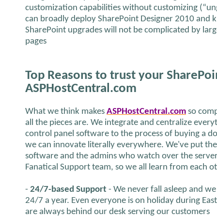
customization capabilities without customizing (“u
can broadly deploy SharePoint Designer 2010 and k
SharePoint upgrades will not be complicated by la
pages
Top Reasons to trust your SharePoi
ASPHostCentral.com
What we think makes
ASPHostCentral.com
so comp
all the pieces are. We integrate and centralize ever
control panel software to the process of buying a 
we can innovate literally everywhere. We've put th
software and the admins who watch over the server 
Fanatical Support team, so we all learn from each o
-
24/7-based Support
- We never fall asleep and we 
24/7 a year. Even everyone is on holiday during Eas
are always behind our desk serving our customers