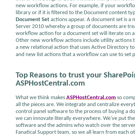
new workflow actions. For example, if your workflo
library or if it is filtered to the Document content t
Document Set
actions appear. A document set is a 
Server 2010 whereby a group of documents are treate
workflow action for a document set will iterate on a
Other new workflow actions include utility actions t
a new relational action that uses Active Directory t
and new list actions that a workflow can use to set p
Top Reasons to trust your SharePoi
ASPHostCentral.com
What we think makes
ASPHostCentral.com
so comp
all the pieces are. We integrate and centralize ever
control panel software to the process of buying a 
we can innovate literally everywhere. We've put th
software and the admins who watch over the server 
Fanatical Support team, so we all learn from each o