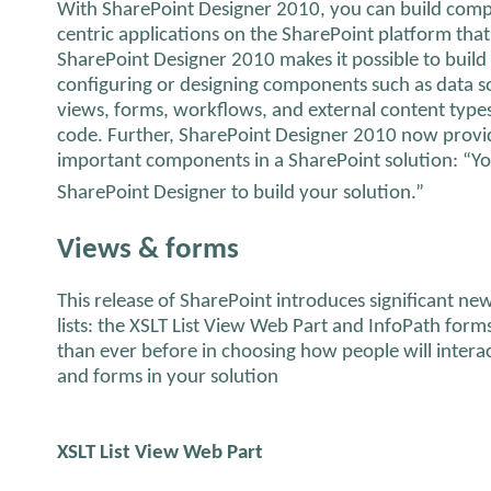
With SharePoint Designer 2010, you can build comple
centric applications on the SharePoint platform that
SharePoint Designer 2010 makes it possible to build
configuring or designing components such as data sou
views, forms, workflows, and external content types
code. Further, SharePoint Designer 2010 now provide
important components in a SharePoint solution: “Yo
SharePoint Designer to build your solution.”
Views & forms
This release of SharePoint introduces significant ne
lists: the XSLT List View Web Part and InfoPath forms
than ever before in choosing how people will interac
and forms in your solution
XSLT List View Web Part