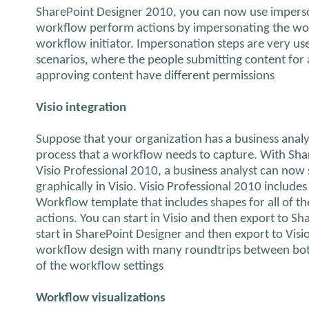
SharePoint Designer 2010, you can now use imperso
workflow perform actions by impersonating the wor
workflow initiator. Impersonation steps are very use
scenarios, where the people submitting content for
approving content have different permissions
Visio integration
Suppose that your organization has a business anal
process that a workflow needs to capture. With Sh
Visio Professional 2010, a business analyst can now
graphically in Visio. Visio Professional 2010 include
Workflow template that includes shapes for all of t
actions. You can start in Visio and then export to S
start in SharePoint Designer and then export to Visio
workflow design with many roundtrips between bot
of the workflow settings
Workflow visualizations