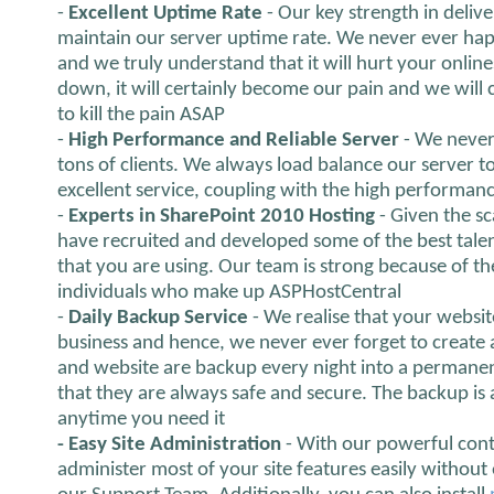
-
Excellent Uptime Rate
- Our key strength in delive
maintain our server uptime rate. We never ever hap
and we truly understand that it will hurt your onlines
down, it will certainly become our pain and we will ce
to kill the pain ASAP
-
High Performance and Reliable Server
- We never
tons of clients. We always load balance our server 
excellent service, coupling with the high performanc
-
Experts in SharePoint 2010 Hosting
- Given the s
have recruited and developed some of the best talen
that you are using. Our team is strong because of th
individuals who make up ASPHostCentral
-
Daily Backup Service
- We realise that your websit
business and hence, we never ever forget to create 
and website are backup every night into a permanen
that they are always safe and secure. The backup is
anytime you need it
- Easy Site Administration
- With our powerful cont
administer most of your site features easily without