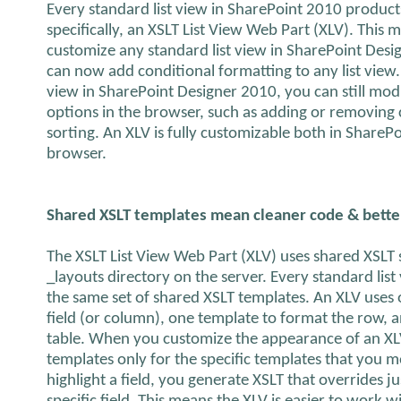
Every standard list view in SharePoint 2010 produc
specifically, an XSLT List View Web Part (XLV). This 
customize any standard list view in SharePoint Des
can now add conditional formatting to any list view.
view in SharePoint Designer 2010, you can still modif
options in the browser, such as adding or removing 
sorting. An XLV is fully customizable both in ShareP
browser.
Shared XSLT templates mean cleaner code & bett
The XSLT List View Web Part (XLV) uses shared XSLT st
_layouts directory on the server. Every standard list
the same set of shared XSLT templates. An XLV uses
field (or column), one template to format the row, 
table. When you customize the appearance of an XL
templates only for the specific templates that you m
highlight a field, you generate XSLT that overrides j