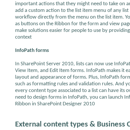
important actions that they might need to take on a
add a custom action to the list item menu of any list 
workflow directly from the menu on the list item. Y
as buttons on the Ribbon for the form and view pages
make solutions easier for people to use by providing 
context
InfoPath forms
In SharePoint Server 2010, lists can now use InfoPa
View Item, and Edit Item forms. InfoPath makes it e
layout and appearance of forms. Plus, InfoPath form
such as formatting rules and validation rules. And yo
every content type associated to a list can have its
need to design forms in InfoPath, you can launch In
Ribbon in SharePoint Designer 2010
External content types & Business 