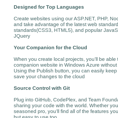
Designed for Top Languages
Create websites using our ASP.NET, PHP, Nod
and take advantage of the latest web standar
standards(CSS3, HTML5), and popular JavaScr
JQuery
Your Companion for the Cloud
When you create local projects, you’ll be able t
companion website in Windows Azure without 
Using the Publish button, you can easily keep 
save your changes to the cloud
Source Control with Git
Plug into GitHub, CodePlex, and Team Foundat
sharing your code with the world. Whether you’
seasoned pro, you’ll find all of the features y
but easy to use too