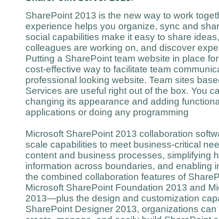
SharePoint 2013 is the new way to work togethe
experience helps you organize, sync and shar
social capabilities make it easy to share ideas
colleagues are working on, and discover expe
Putting a SharePoint team website in place for 
cost-effective way to facilitate team communic
professional looking website. Team sites ba
Services are useful right out of the box. You c
changing its appearance and adding functional
applications or doing any programming
Microsoft SharePoint 2013 collaboration softw
scale capabilities to meet business-critical 
content and business processes, simplifying 
information across boundaries, and enabling 
the combined collaboration features of Shar
Microsoft SharePoint Foundation 2013 and Mi
2013—plus the design and customization capabi
SharePoint Designer 2013, organizations can e