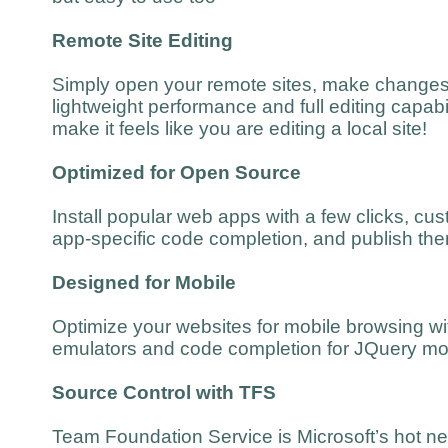
Remote Site Editing
Simply open your remote sites, make changes
lightweight performance and full editing capabil
make it feels like you are editing a local site!
Optimized for Open Source
Install popular web apps with a few clicks, cu
app-specific code completion, and publish the
Designed for Mobile
Optimize your websites for mobile browsing wit
emulators and code completion for JQuery mo
Source Control with TFS
Team Foundation Service is Microsoft’s hot ne