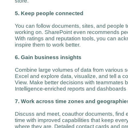
store.
5. Keep people connected
You can follow documents, sites, and people t
working on. SharePoint even recommends peop
With ratings and reputation tools, you can a
inspire them to work better.
6. Gain business insights
Combine large volumes of data from various s
Excel and explore data, visualize, and tell a c
View. Make better decisions with teammates 
Intelligence-enriched reports and dashboards
7. Work across time zones and geographie
Discuss and meet, coauthor documents, find ex
time with improved capabilities that keep eve
where they are. Detailed contact cards and pr