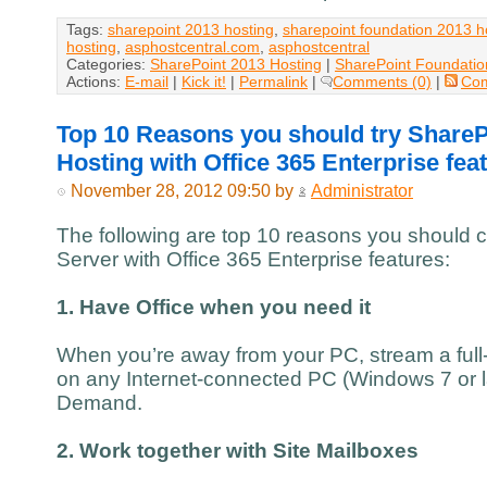
Tags:
sharepoint 2013 hosting
,
sharepoint foundation 2013 h
hosting
,
asphostcentral.com
,
asphostcentral
Categories:
SharePoint 2013 Hosting
|
SharePoint Foundatio
Actions:
E-mail
|
Kick it!
|
Permalink
|
Comments (0)
|
Co
Top 10 Reasons you should try ShareP
Hosting with Office 365 Enterprise fea
November 28, 2012 09:50 by
Administrator
The following are top 10 reasons you should 
Server with Office 365 Enterprise features:
1. Have Office when you need it
When you’re away from your PC, stream a full-
on any Internet-connected PC (Windows 7 or la
Demand.
2. Work together with Site Mailboxes