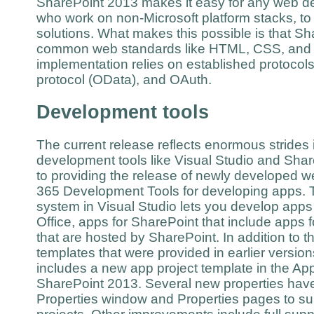
SharePoint 2013 makes it easy for any web de
who work on non-Microsoft platform stacks, to
solutions. What makes this possible is that S
common web standards like HTML, CSS, and J
implementation relies on established protocol
protocol (OData), and OAuth.
Development tools
The current release reflects enormous strides i
development tools like Visual Studio and Shar
to providing the release of newly developed w
365 Development Tools for developing apps. T
system in Visual Studio lets you develop apps 
Office, apps for SharePoint that include apps fo
that are hosted by SharePoint. In addition to t
templates that were provided in earlier versio
includes a new app project template in the Ap
SharePoint 2013. Several new properties hav
Properties window and Properties pages to su