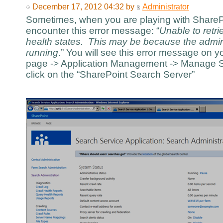
December 17, 2012 04:32 by
Administrator
Sometimes, when you are playing with SharePo
encounter this error message: “
Unable to retr
health states. This may be because the admi
running
.” You will see this error message on y
page -> Application Management -> Manage Se
click on the “SharePoint Search Server”