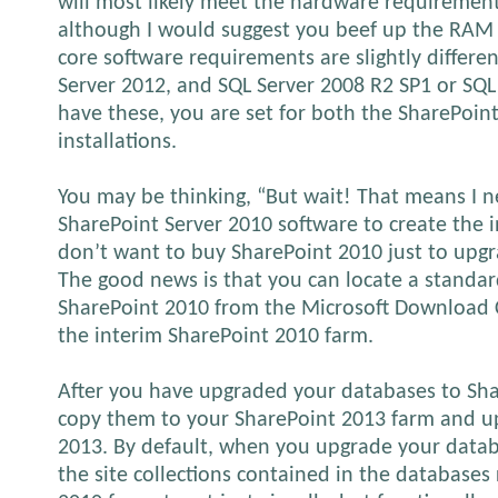
will most likely meet the hardware requirement
although I would suggest you beef up the RAM 
core software requirements are slightly differen
Server 2012, and SQL Server 2008 R2 SP1 or SQL 
have these, you are set for both the SharePoi
installations.
You may be thinking, “But wait! That means I n
SharePoint Server 2010 software to create the i
don’t want to buy SharePoint 2010 just to upgr
The good news is that you can locate a standard
SharePoint 2010 from the Microsoft Download C
the interim SharePoint 2010 farm.
After you have upgraded your databases to Sha
copy them to your SharePoint 2013 farm and u
2013. By default, when you upgrade your datab
the site collections contained in the databases