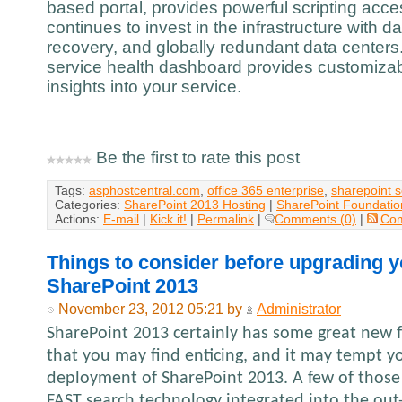
based portal, provides powerful scripting acc
continues to invest in the infrastructure with d
recovery, and globally redundant data centers.
service health dashboard provides customizabl
insights into your service.
Be the first to rate this post
Tags:
asphostcentral.com
,
office 365 enterprise
,
sharepoint 
Categories:
SharePoint 2013 Hosting
|
SharePoint Foundatio
Actions:
E-mail
|
Kick it!
|
Permalink
|
Comments (0)
|
Co
Things to consider before upgrading y
SharePoint 2013
November 23, 2012 05:21 by
Administrator
SharePoint 2013 certainly has some great new f
that you may find enticing, and it may tempt y
deployment of SharePoint 2013. A few of those
FAST search technology integrated into the out