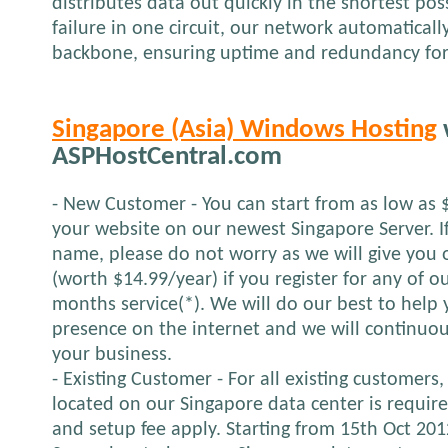
distributes data out quickly in the shortest pos
failure in one circuit, our network automatical
backbone, ensuring uptime and redundancy for
Singapore (Asia) Windows Hosting
ASPHostCentral.com
- New Customer - You can start from as low as 
your website on our newest Singapore Server. 
name, please do not worry as we will give yo
(worth $14.99/year) if you register for any of o
months service(*). We will do our best to help 
presence on the internet and we will continuou
your business.
- Existing Customer - For all existing customers,
located on our Singapore data center is requir
and setup fee apply. Starting from 15th Oct 2