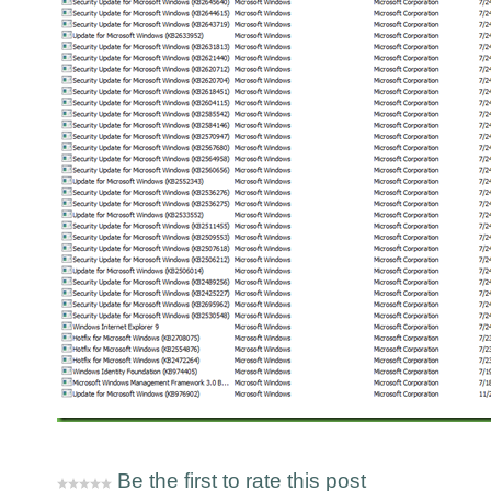
Be the first to rate this post