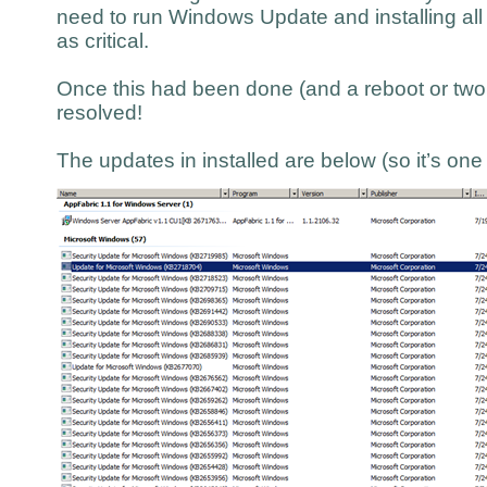
need to run Windows Update and installing all
as critical.
Once this had been done (and a reboot or two l
resolved!
The updates in installed are below (so it’s on