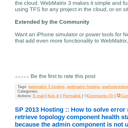
the cloud. WebMatrix 3 makes it simple and fu
using TFS for any project in the cloud, or on si
Extended by the Community
Want an iPhone simulator or power tools for N
that add even more functionality to WebMatrix
Be the first to rate this post
Tags:
webmatrix 3 hosting
,
webmatrix hosting
,
asphostcentra
Categories:
Actions:
E-mail
|
Kick it!
|
Permalink
|
Comments (0)
|
Co
SP 2013 Hosting :: How to solve erro
retrieve topology component health st
because the admin component is not 