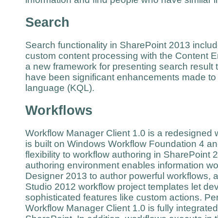
Search
Search functionality in SharePoint 2013 incl
custom content processing with the Content E
a new framework for presenting search result t
have been significant enhancements made to
language (KQL).
Workflows
Workflow Manager Client 1.0 is a redesigned wo
is built on Windows Workflow Foundation 4 a
flexibility to workflow authoring in SharePoint 2
authoring environment enables information wo
Designer 2013 to author powerful workflows, a
Studio 2012 workflow project templates let d
sophisticated features like custom actions. Pe
Workflow Manager Client 1.0 is fully integrated