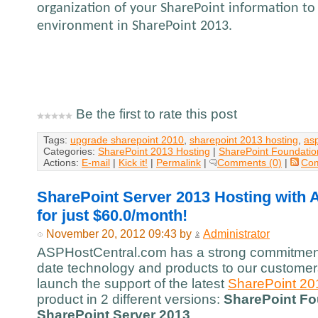
organization of your SharePoint information to 
environment in SharePoint 2013.
Be the first to rate this post
Tags:
upgrade sharepoint 2010
,
sharepoint 2013 hosting
,
as
Categories:
SharePoint 2013 Hosting
|
SharePoint Foundatio
Actions:
E-mail
|
Kick it!
|
Permalink
|
Comments (0)
|
Co
SharePoint Server 2013 Hosting with
for just $60.0/month!
November 20, 2012 09:43 by
Administrator
ASPHostCentral.com has a strong commitment 
date technology and products to our customers
launch the support of the latest
SharePoint 20
product in 2 different versions:
SharePoint Fo
SharePoint Server 2013
.