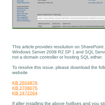
This article provides resolution on SharePoint 
Windows Server 2008 R2 SP 1 and SQL Server
not a domain controller or hosting SQL either.
To resolve this issue, please download the fol
website
KB 2554876
KB 2708075
KB 2472264
If after installing the above hotfixes and you st