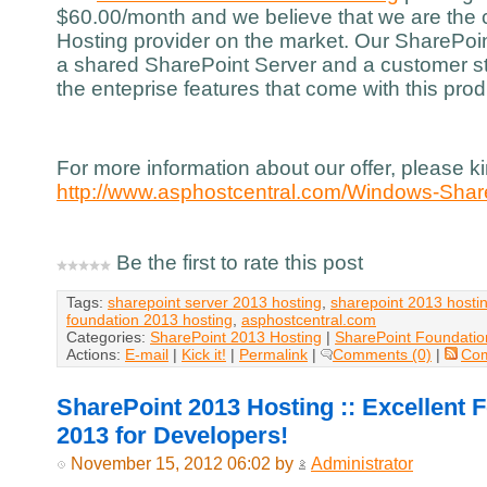
$60.00/month and we believe that we are the
Hosting provider on the market. Our SharePoin
a shared SharePoint Server and a customer st
the enteprise features that come with this prod
For more information about our offer, please kin
http://www.asphostcentral.com/Windows-Shar
Be the first to rate this post
Tags:
sharepoint server 2013 hosting
,
sharepoint 2013 hosti
foundation 2013 hosting
,
asphostcentral.com
Categories:
SharePoint 2013 Hosting
|
SharePoint Foundatio
Actions:
E-mail
|
Kick it!
|
Permalink
|
Comments (0)
|
Co
SharePoint 2013 Hosting :: Excellent 
2013 for Developers!
November 15, 2012 06:02 by
Administrator