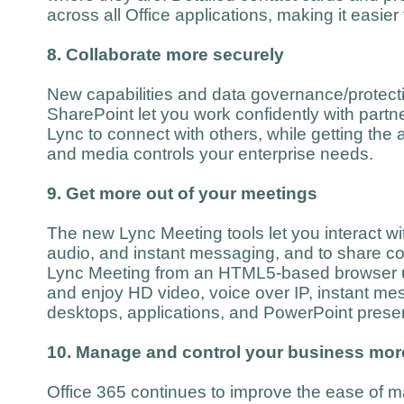
across all Office applications, making it easier
8. Collaborate more securely
New capabilities and data governance/protecti
SharePoint let you work confidently with part
Lync to connect with others, while getting the 
and media controls your enterprise needs.
9. Get more out of your meetings
The new Lync Meeting tools let you interact wi
audio, and instant messaging, and to share co
Lync Meeting from an HTML5-based browser 
and enjoy HD video, voice over IP, instant me
desktops, applications, and PowerPoint presen
10. Manage and control your business more
Office 365 continues to improve the ease of