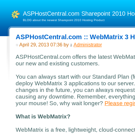
ASPHostCentral.com Sharepoint 2010 H
BLOG about the newest Sharepoint 2010 Hosting Product
ASPHostCentral.com :: WebMatrix 3 H
April 29, 2013 07:36 by
Administrator
ASPHostCentral.com offers the latest WebMatri
our new and existing customers.
You can always start with our Standard Plan 
deploy WebMatrix 3 applications to our server
changes in the future, you can always request
causing any downtime. Remember, everything i
your mouse! So, why wait longer?
Please regis
What is WebMatrix?
WebMatrix is a free, lightweight, cloud-conne