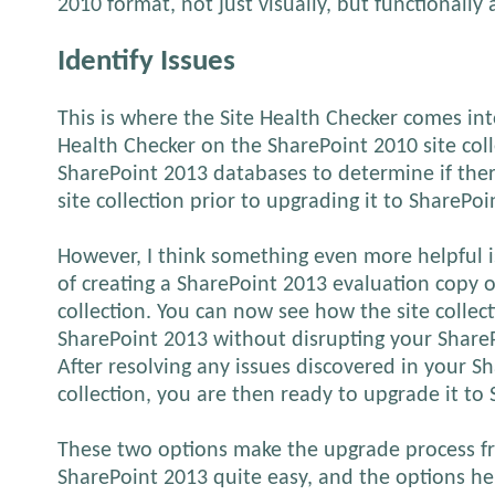
2010 format, not just visually, but functionally 
Identify Issues
This is where the Site Health Checker comes int
Health Checker on the SharePoint 2010 site coll
SharePoint 2013 databases to determine if ther
site collection prior to upgrading it to SharePoi
However, I think something even more helpful i
of creating a SharePoint 2013 evaluation copy o
collection. You can now see how the site collec
SharePoint 2013 without disrupting your Share
After resolving any issues discovered in your S
collection, you are then ready to upgrade it to
These two options make the upgrade process f
SharePoint 2013 quite easy, and the options h