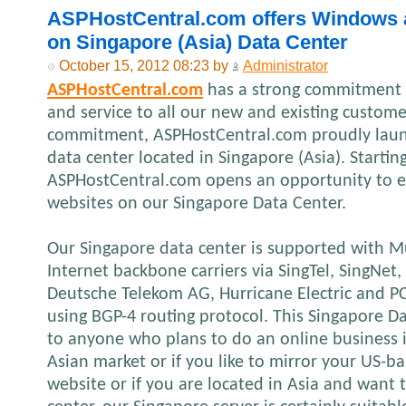
ASPHostCentral.com offers Windows 
on Singapore (Asia) Data Center
October 15, 2012 08:23 by
Administrator
ASPHostCentral.com
has a strong commitment t
and service to all our new and existing custome
commitment, ASPHostCentral.com proudly laun
data center located in Singapore (Asia). Startin
ASPHostCentral.com opens an opportunity to e
websites on our Singapore Data Center.
Our Singapore data center is supported with M
Internet backbone carriers via SingTel, SingNe
Deutsche Telekom AG, Hurricane Electric and 
using BGP-4 routing protocol. This Singapore Da
to anyone who plans to do an online business in
Asian market or if you like to mirror your US-
website or if you are located in Asia and want t