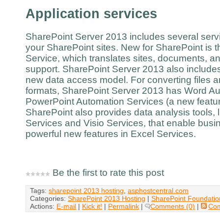
Application services
SharePoint Server 2013 includes several servi
your SharePoint sites. New for SharePoint is 
Service, which translates sites, documents, an
support. SharePoint Server 2013 also include
new data access model. For converting files a
formats, SharePoint Server 2013 has Word Au
PowerPoint Automation Services (a new featur
SharePoint also provides data analysis tools,
Services and Visio Services, that enable busin
powerful new features in Excel Services.
Be the first to rate this post
Tags:
sharepoint 2013 hosting
,
asphostcentral.com
Categories:
SharePoint 2013 Hosting
|
SharePoint Foundatio
Actions:
E-mail
|
Kick it!
|
Permalink
|
Comments (0)
|
Co