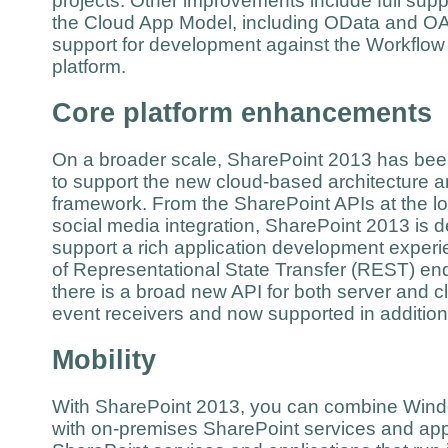
projects. Other improvements include full sup
the Cloud App Model, including OData and OAu
support for development against the Workflow
platform.
Core platform enhancements
On a broader scale, SharePoint 2013 has be
to support the new cloud-based architecture 
framework. From the SharePoint APIs at the low
social media integration, SharePoint 2013 is 
support a rich application development experie
of Representational State Transfer (REST) end
there is a broad new API for both server and 
event receivers and now supported in additio
Mobility
With SharePoint 2013, you can combine Wind
with on-premises SharePoint services and appl