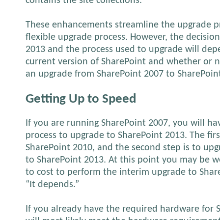
contains the site collections.
These enhancements streamline the upgrade p
flexible upgrade process. However, the decisio
2013 and the process used to upgrade will dep
current version of SharePoint and whether or n
an upgrade from SharePoint 2007 to SharePoin
Getting Up to Speed
If you are running SharePoint 2007, you will h
process to upgrade to SharePoint 2013. The firs
SharePoint 2010, and the second step is to up
to SharePoint 2013. At this point you may be w
to cost to perform the interim upgrade to Shar
“It depends.”
If you already have the required hardware for 