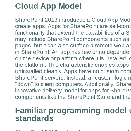
Cloud App Model
SharePoint 2013 introduces a Cloud App Mode
create apps. Apps for SharePoint are self-con
functionality that extend the capabilities of a
may include SharePoint components such as li
pages, but it can also surface a remote web a
in SharePoint. An app has few or no dependen
on the device or platform where it is installed, o
the platform. This characteristic enables apps 
uninstalled cleanly. Apps have no custom code
SharePoint servers. Instead, all custom logic 
"down" to client computers. Additionally, Sha
innovative delivery model for apps for SharePo
components like the SharePoint Store and t
Familiar programming model 
standards