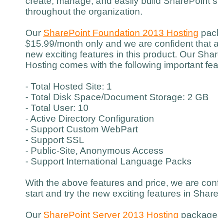
create, manage, and easily build SharePoint si
throughout the organization.
Our
SharePoint Foundation 2013 Hosting
pack
$15.99/month only and we are confident that a
new exciting features in this product. Our Sh
Hosting comes with the following important fea
- Total Hosted Site: 1
- Total Disk Space/Document Storage: 2 GB
- Total User: 10
- Active Directory Configuration
- Support Custom WebPart
- Support SSL
- Public-Site, Anonymous Access
- Support International Language Packs
With the above features and price, we are con
start and try the new exciting features in Sha
Our
SharePoint Server 2013 Hosting
packages 