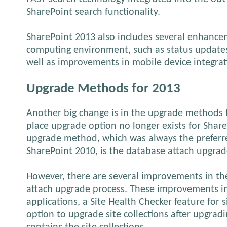
SharePoint search functionality.
SharePoint 2013 also includes several enhancem
computing environment, such as status updates
well as improvements in mobile device integrat
Upgrade Methods for 2013
Another big change is in the upgrade methods f
place upgrade option no longer exists for Shar
upgrade method, which was always the prefer
SharePoint 2010, is the database attach upgrad
However, there are several improvements in t
attach upgrade process. These improvements in
applications, a Site Health Checker feature for s
option to upgrade site collections after upgrad