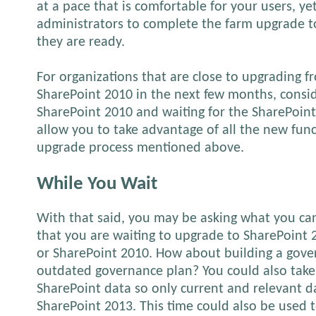
at a pace that is comfortable for your users, yet 
administrators to complete the farm upgrade 
they are ready.
For organizations that are close to upgrading 
SharePoint 2010 in the next few months, consid
SharePoint 2010 and waiting for the SharePoint 
allow you to take advantage of all the new fun
upgrade process mentioned above.
While You Wait
With that said, you may be asking what you ca
that you are waiting to upgrade to SharePoint
or SharePoint 2010. How about building a gove
outdated governance plan? You could also take
SharePoint data so only current and relevant d
SharePoint 2013. This time could also be used 