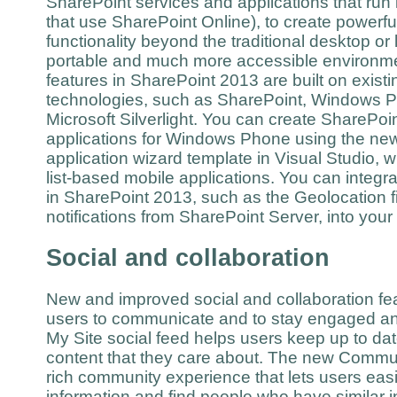
SharePoint services and applications that run 
that use SharePoint Online), to create powerfu
functionality beyond the traditional desktop or 
portable and much more accessible environme
features in SharePoint 2013 are built on existi
technologies, such as SharePoint, Windows P
Microsoft Silverlight. You can create SharePo
applications for Windows Phone using the n
application wizard template in Visual Studio, w
list-based mobile applications. You can integr
in SharePoint 2013, such as the Geolocation f
notifications from SharePoint Server, into you
Social and collaboration
New and improved social and collaboration fea
users to communicate and to stay engaged a
My Site social feed helps users keep up to da
content that they care about. The new Commun
rich community experience that lets users easi
information and find people who have similar