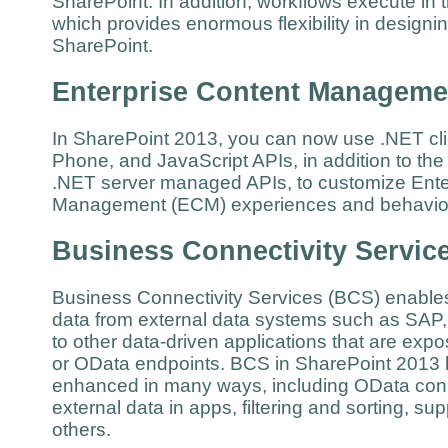
SharePoint. In addition, workflows execute in t
which provides enormous flexibility in design
SharePoint.
Enterprise Content Manageme
In SharePoint 2013, you can now use .NET clie
Phone, and JavaScript APIs, in addition to th
.NET server managed APIs, to customize Ente
Management (ECM) experiences and behav
Business Connectivity Servic
Business Connectivity Services (BCS) enable
data from external data systems such as SAP,
to other data-driven applications that are ex
or OData endpoints. BCS in SharePoint 2013
enhanced in many ways, including OData conne
external data in apps, filtering and sorting, su
others.