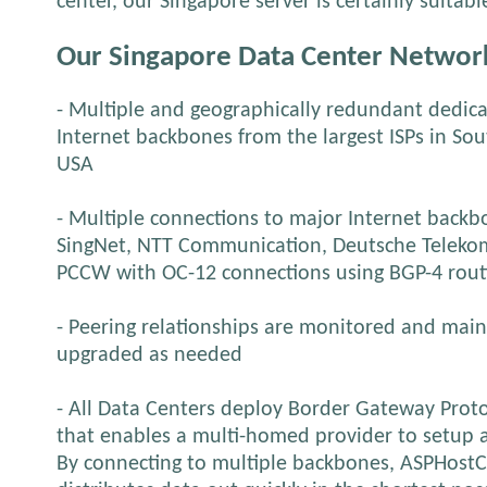
center, our Singapore server is certainly suitab
Our Singapore Data Center Networ
- Multiple and geographically redundant dedica
Internet backbones from the largest ISPs in So
USA
- Multiple connections to major Internet backbon
SingNet, NTT Communication, Deutsche Telekom
PCCW with OC-12 connections using BGP-4 rout
- Peering relationships are monitored and mai
upgraded as needed
- All Data Centers deploy Border Gateway Proto
that enables a multi-homed provider to setup 
By connecting to multiple backbones, ASPHostC