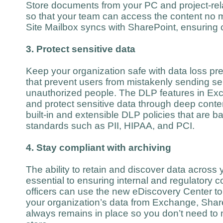
Store documents from your PC and project-rela
so that your team can access the content no 
Site Mailbox syncs with SharePoint, ensuring c
3. Protect sensitive data
Keep your organization safe with data loss pre
that prevent users from mistakenly sending sen
unauthorized people. The DLP features in Exch
and protect sensitive data through deep conte
built-in and extensible DLP policies that are b
standards such as PII, HIPAA, and PCI.
4. Stay compliant with archiving
The ability to retain and discover data across 
essential to ensuring internal and regulatory
officers can use the new eDiscovery Center to 
your organization’s data from Exchange, Shar
always remains in place so you don’t need to