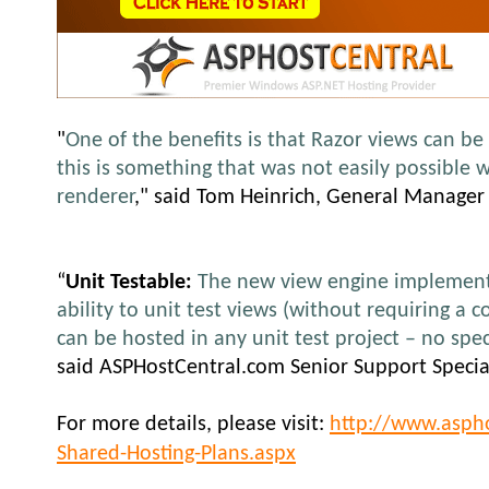
"
One of the benefits is that Razor views can be 
this is something that was not easily possible 
renderer
,
" said Tom Heinrich, General Manager
“
Unit Testable:
The new view engine implementa
ability to unit test views (without requiring a c
can be hosted in any unit test project – no spe
said ASPHostCentral.com Senior Support Special
For more details, please visit:
http://www.asph
Shared-Hosting-Plans.aspx