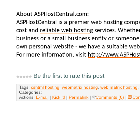
About ASPHostCentral.com:
ASPHostCentral is a premier web hosting compa
cost and
reliable web hosting
services. Whether
business or a small business entity or someone
own personal website - we have a suitable web 
For more information, visit
http://www.ASPHos
Be the first to rate this post
Tags:
cshtml hosting
,
webmatrix hosting
,
web matrix hosting
,
Categories:
Actions:
E-mail
|
Kick it!
|
Permalink
|
Comments (0)
|
Co