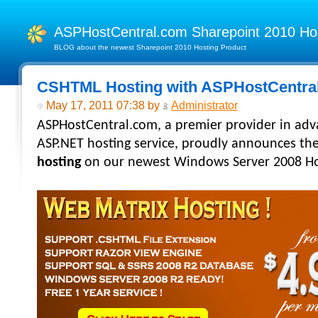
ASPHostCentral.com Sharepoint 2010 H
BLOG about the newest Sharepoint 2010 Hosting Product
CSHTML Hosting with ASPHostCentra
May 17, 2011 07:38 by
Administrator
ASPHostCentral.com, a premier provider in ad
ASP.NET hosting
service, proudly announces th
hosting
on our newest Windows Server 2008 Hos